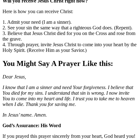
Will you receive Jesus Christ right now?
Here is how you can receive Christ:
1. Admit your need (I am a sinner).
2. See your sin the same way that a righteous God does. (Repent).
3. Believe that Jesus Christ died for you on the Cross and rose from
the grave.
4. Through prayer, invite Jesus Christ to come into your heart by the
Holy Spirit. (Receive Him as your Savior.)
You Might Say A Prayer Like this:
Dear Jesus,
I know that I am a sinner and need Your forgiveness. I believe that
You died for my sins. I understand that sin is wrong. I now invite
You to come into my heart and life. I trust you to take me to heaven
when I die. Thank you for saving me.
In Jesus’ name. Amen.
God’s Assurance: His Word
If you prayed this prayer sincerely from your heart, God heard you!