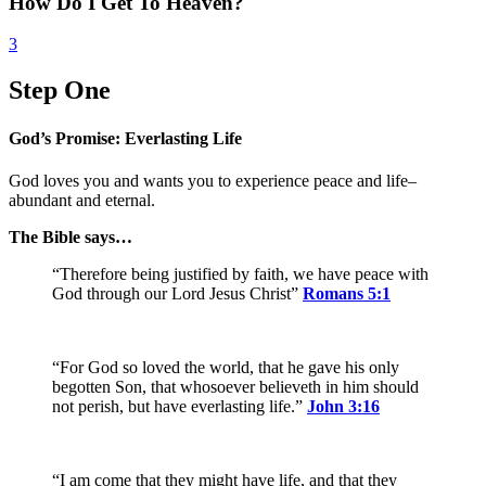
How Do I Get To Heaven?
3
Step One
God’s Promise: Everlasting Life
God loves you and wants you to experience peace and life–
abundant and eternal.
The Bible says…
“Therefore being justified by faith, we have peace with
God through our Lord Jesus Christ”
Romans 5:1
“For God so loved the world, that he gave his only
begotten Son, that whosoever believeth in him should
not perish, but have everlasting life.”
John 3:16
“I am come that they might have life, and that they