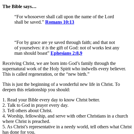
The Bible says…
“For whosoever shall call upon the name of the Lord
shall be saved.”
Romans 10:13
“For by grace are ye saved through faith; and that not
of yourselves:
it is
the gift of God: not of works lest any
man should boast”
Ephesians 2:8
,
9
Receiving Christ, we are born into God’s family through the
supernatural work of the Holy Spirit who indwells every believer.
This is called regeneration, or the “new birth.”
This is just the beginning of a wonderful new life in Christ. To
deepen this relationship you should:
1. Read your Bible every day to know Christ better.
2. Talk to God in prayer every day.
3. Tell others about Christ.
4. Worship, fellowship, and serve with other Christians in a church
where Christ is preached.
5. As Christ’s representative in a needy world, tell others what Christ
has done for you.