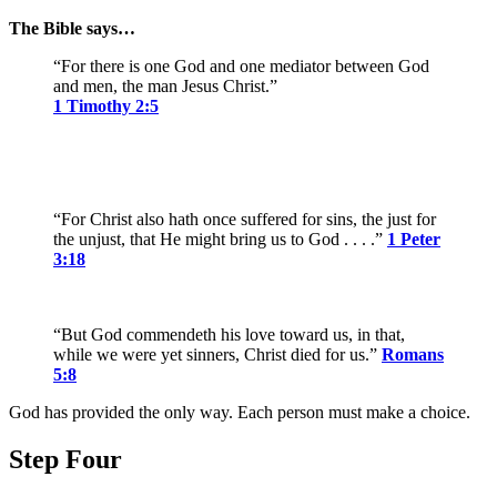
The Bible says…
“For there is one God and one mediator between God
and men, the man Jesus Christ.”
1 Timothy 2:5
“For Christ also hath once suffered for sins, the just for
the unjust, that He might bring us to God . . . .”
1 Peter
3:18
“But God commendeth his love toward us, in that,
while we were yet sinners, Christ died for us.”
Romans
5:8
God has provided the only way. Each person must make a choice.
Step Four