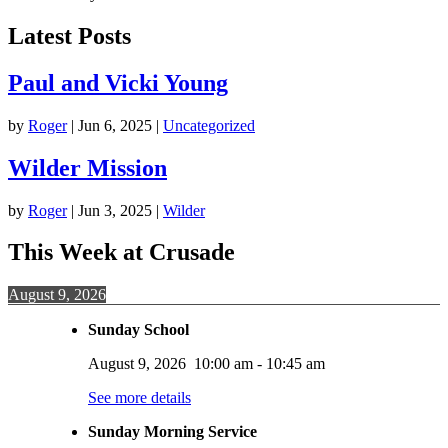
Latest Posts
Paul and Vicki Young
by
Roger
|
Jun 6, 2025
|
Uncategorized
Wilder Mission
by
Roger
|
Jun 3, 2025
|
Wilder
This Week at Crusade
August 9, 2026
Sunday School
August 9, 2026
10:00 am
-
10:45 am
See more details
Sunday Morning Service