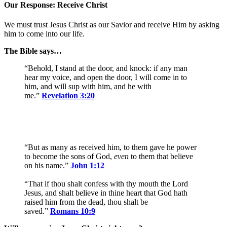
Our Response: Receive Christ
We must trust Jesus Christ as our Savior and receive Him by asking
him to come into our life.
The Bible says…
“Behold, I stand at the door, and knock: if any man
hear my voice, and open the door, I will come in to
him, and will sup with him, and he with
me.”
Revelation 3:20
“But as many as received him, to them gave he power
to become the sons of God,
even
to them that believe
on his name.”
John 1:12
“That if thou shalt confess with thy mouth the Lord
Jesus, and shalt believe in thine heart that God hath
raised him from the dead, thou shalt be
saved.”
Romans 10:9