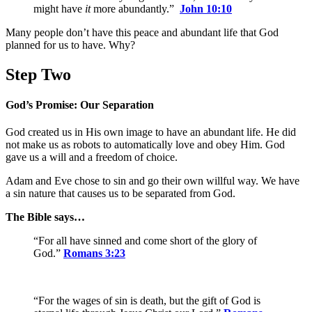
might have
it
more abundantly.”
John 10:10
Many people don’t have this peace and abundant life that God
planned for us to have. Why?
Step Two
God’s Promise: Our Separation
God created us in His own image to have an abundant life. He did
not make us as robots to automatically love and obey Him. God
gave us a will and a freedom of choice.
Adam and Eve chose to sin and go their own willful way. We have
a sin nature that causes us to be separated from God.
The Bible says…
“For all have sinned and come short of the glory of
God.”
Romans 3:23
“For the wages of sin is death, but the gift of God is