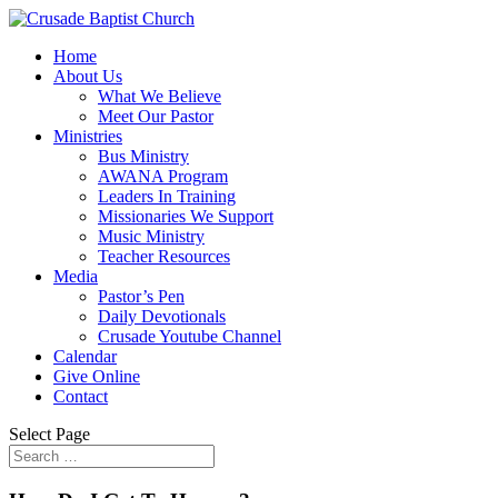
Home
About Us
What We Believe
Meet Our Pastor
Ministries
Bus Ministry
AWANA Program
Leaders In Training
Missionaries We Support
Music Ministry
Teacher Resources
Media
Pastor’s Pen
Daily Devotionals
Crusade Youtube Channel
Calendar
Give Online
Contact
Select Page