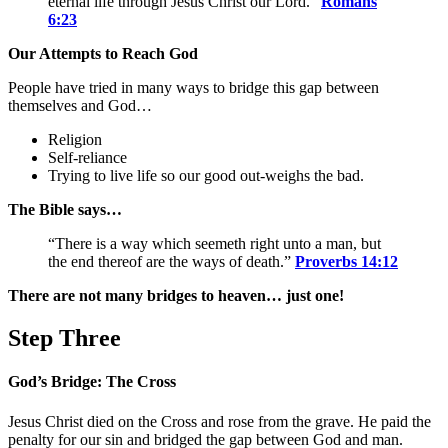
eternal life through Jesus Christ our Lord.”
Romans
6:23
Our Attempts to Reach God
People have tried in many ways to bridge this gap between
themselves and God…
Religion
Self-reliance
Trying to live life so our good out-weighs the bad.
The Bible says…
“There is a way which seemeth right unto a man, but
the end thereof are the ways of death.”
Proverbs 14:12
There are not many bridges to heaven… just one!
Step Three
God’s Bridge: The Cross
Jesus Christ died on the Cross and rose from the grave. He paid the
penalty for our sin and bridged the gap between God and man.