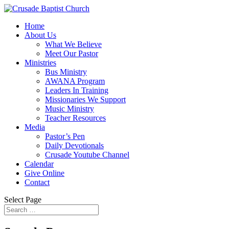
Home
About Us
What We Believe
Meet Our Pastor
Ministries
Bus Ministry
AWANA Program
Leaders In Training
Missionaries We Support
Music Ministry
Teacher Resources
Media
Pastor’s Pen
Daily Devotionals
Crusade Youtube Channel
Calendar
Give Online
Contact
Select Page