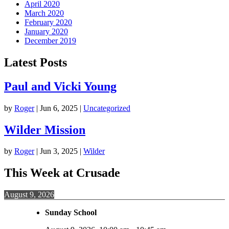
April 2020
March 2020
February 2020
January 2020
December 2019
Latest Posts
Paul and Vicki Young
by
Roger
|
Jun 6, 2025
|
Uncategorized
Wilder Mission
by
Roger
|
Jun 3, 2025
|
Wilder
This Week at Crusade
August 9, 2026
Sunday School