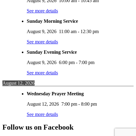
August 9, 2026
10:00 am
-
10:45 am
See more details
Sunday Morning Service
August 9, 2026
11:00 am
-
12:30 pm
See more details
Sunday Evening Service
August 9, 2026
6:00 pm
-
7:00 pm
See more details
August 12, 2026
Wednesday Prayer Meeting
August 12, 2026
7:00 pm
-
8:00 pm
See more details
Follow us on Facebook