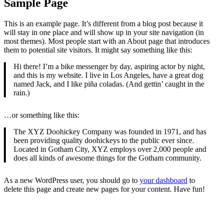
Sample Page
This is an example page. It’s different from a blog post because it
will stay in one place and will show up in your site navigation (in
most themes). Most people start with an About page that introduces
them to potential site visitors. It might say something like this:
Hi there! I’m a bike messenger by day, aspiring actor by night,
and this is my website. I live in Los Angeles, have a great dog
named Jack, and I like piña coladas. (And gettin’ caught in the
rain.)
…or something like this:
The XYZ Doohickey Company was founded in 1971, and has
been providing quality doohickeys to the public ever since.
Located in Gotham City, XYZ employs over 2,000 people and
does all kinds of awesome things for the Gotham community.
As a new WordPress user, you should go to
your dashboard
to
delete this page and create new pages for your content. Have fun!