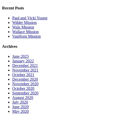
Recent Posts
Paul and Vicki Young
Wilder Mission
Walz Mission
Wallace Mission
VanHorn Mission
Archives
June 2025
January 2022
December 2021
November 2021
October 2021
December 2020
November 2020
October 2020
September 2020
August 2020
July 2020
June 2020
May 2020