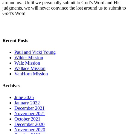
around us. Until we personally submit to God’s Word and His
judgments, we will never convince the lost around us to submit to
God’s Word.
Recent Posts
Paul and Vicki Young
Wilder Mission
Walz Mission
Wallace Mission
VanHorn Mission
Archives
June 2025
January 2022
December 2021
November 2021
October 2021
December 2020
November 2020