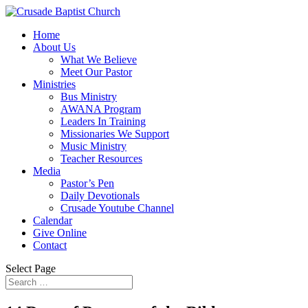
Home
About Us
What We Believe
Meet Our Pastor
Ministries
Bus Ministry
AWANA Program
Leaders In Training
Missionaries We Support
Music Ministry
Teacher Resources
Media
Pastor’s Pen
Daily Devotionals
Crusade Youtube Channel
Calendar
Give Online
Contact
Select Page