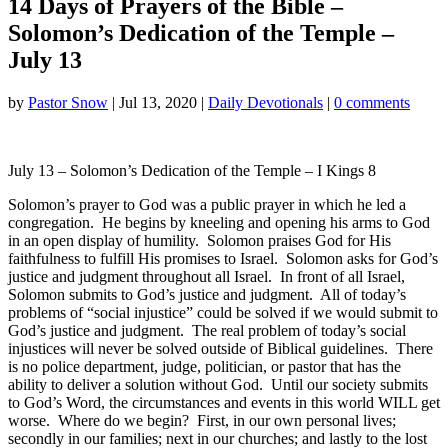
14 Days of Prayers of the Bible –
Solomon’s Dedication of the Temple –
July 13
by
Pastor Snow
|
Jul 13, 2020
|
Daily Devotionals
|
0 comments
July 13 – Solomon’s Dedication of the Temple – I Kings 8
Solomon’s prayer to God was a public prayer in which he led a
congregation. He begins by kneeling and opening his arms to God
in an open display of humility. Solomon praises God for His
faithfulness to fulfill His promises to Israel. Solomon asks for God’s
justice and judgment throughout all Israel. In front of all Israel,
Solomon submits to God’s justice and judgment. All of today’s
problems of “social injustice” could be solved if we would submit to
God’s justice and judgment. The real problem of today’s social
injustices will never be solved outside of Biblical guidelines. There
is no police department, judge, politician, or pastor that has the
ability to deliver a solution without God. Until our society submits
to God’s Word, the circumstances and events in this world WILL get
worse. Where do we begin? First, in our own personal lives;
secondly in our families; next in our churches; and lastly to the lost