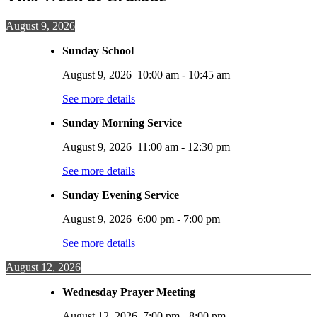
August 9, 2026
Sunday School
August 9, 2026
10:00 am
-
10:45 am
See more details
Sunday Morning Service
August 9, 2026
11:00 am
-
12:30 pm
See more details
Sunday Evening Service
August 9, 2026
6:00 pm
-
7:00 pm
See more details
August 12, 2026
Wednesday Prayer Meeting
August 12, 2026
7:00 pm
-
8:00 pm