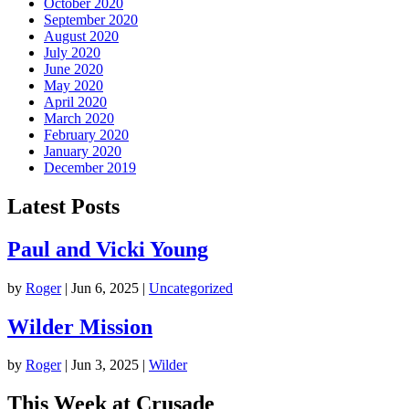
October 2020
September 2020
August 2020
July 2020
June 2020
May 2020
April 2020
March 2020
February 2020
January 2020
December 2019
Latest Posts
Paul and Vicki Young
by
Roger
|
Jun 6, 2025
|
Uncategorized
Wilder Mission
by
Roger
|
Jun 3, 2025
|
Wilder
This Week at Crusade