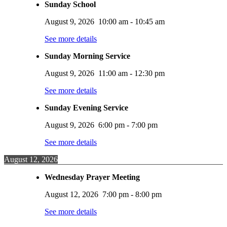
Sunday School
August 9, 2026
10:00 am
-
10:45 am
See more details
Sunday Morning Service
August 9, 2026
11:00 am
-
12:30 pm
See more details
Sunday Evening Service
August 9, 2026
6:00 pm
-
7:00 pm
See more details
August 12, 2026
Wednesday Prayer Meeting
August 12, 2026
7:00 pm
-
8:00 pm
See more details