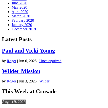
June 2020
May 2020
April 2020
March 2020
February 2020
January 2020
December 2019
Latest Posts
Paul and Vicki Young
by
Roger
|
Jun 6, 2025
|
Uncategorized
Wilder Mission
by
Roger
|
Jun 3, 2025
|
Wilder
This Week at Crusade
August 9, 2026