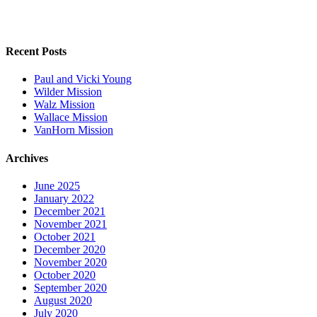
Recent Posts
Paul and Vicki Young
Wilder Mission
Walz Mission
Wallace Mission
VanHorn Mission
Archives
June 2025
January 2022
December 2021
November 2021
October 2021
December 2020
November 2020
October 2020
September 2020
August 2020
July 2020