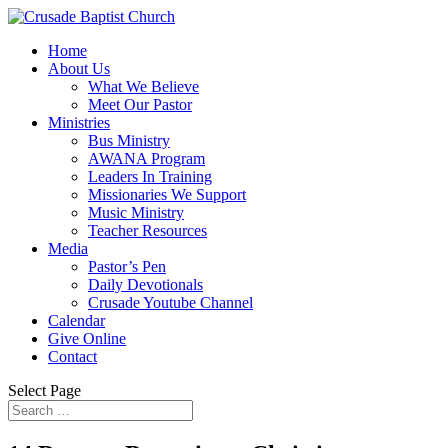
Home
About Us
What We Believe
Meet Our Pastor
Ministries
Bus Ministry
AWANA Program
Leaders In Training
Missionaries We Support
Music Ministry
Teacher Resources
Media
Pastor’s Pen
Daily Devotionals
Crusade Youtube Channel
Calendar
Give Online
Contact
Select Page