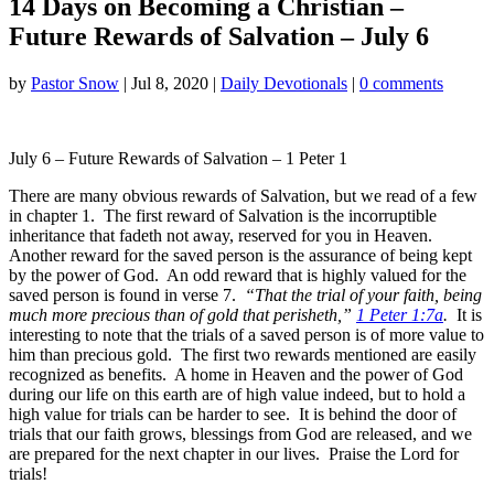
14 Days on Becoming a Christian –
Future Rewards of Salvation – July 6
by
Pastor Snow
|
Jul 8, 2020
|
Daily Devotionals
|
0 comments
July 6 – Future Rewards of Salvation – 1 Peter 1
There are many obvious rewards of Salvation, but we read of a few
in chapter 1. The first reward of Salvation is the incorruptible
inheritance that fadeth not away, reserved for you in Heaven.
Another reward for the saved person is the assurance of being kept
by the power of God. An odd reward that is highly valued for the
saved person is found in verse 7.
“That the trial of your faith, being
much more precious than of gold that perisheth,”
1 Peter 1:7a
.
It is
interesting to note that the trials of a saved person is of more value to
him than precious gold. The first two rewards mentioned are easily
recognized as benefits. A home in Heaven and the power of God
during our life on this earth are of high value indeed, but to hold a
high value for trials can be harder to see. It is behind the door of
trials that our faith grows, blessings from God are released, and we
are prepared for the next chapter in our lives. Praise the Lord for
trials!