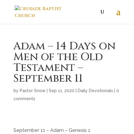
Adam – 14 Days on
Men of the Old
Testament –
September 11
by
Pastor Snow
|
Sep 11, 2020
|
Daily Devotionals
|
0
comments
September 11 – Adam – Genesis 1