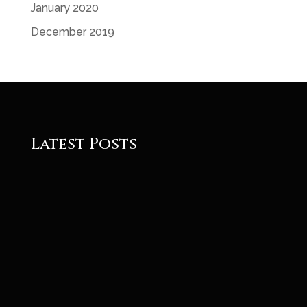
January 2020
December 2019
Latest Posts
Roger
Roger