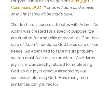
forgiven and life can be gotten (
John 3:36
).
1
Corinthians 15:22
“For as in Adam all die, even
so in Christ shall all be made alive.”
We do share a couple attributes with Adam. As
Adam was created for a specific purpose, we
are created for a specific purpose. As God took
care of Adam’s needs, so God takes care of our
needs. As Adam had to face his sin problem,
we too must face our sin problem. As Adam’s
joy in life was directly related to his pleasing
God, so our joy is directly affected by our
success at pleasing God. How many more
similarities can you recall?