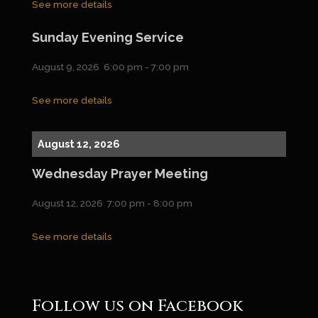
See more details
Sunday Evening Service
August 9, 2026
6:00 pm
-
7:00 pm
See more details
August 12, 2026
Wednesday Prayer Meeting
August 12, 2026
7:00 pm
-
8:00 pm
See more details
Follow us on Facebook