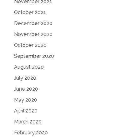
November 2021
October 2021
December 2020
November 2020
October 2020
September 2020
August 2020
July 2020
June 2020
May 2020
April 2020
March 2020
February 2020