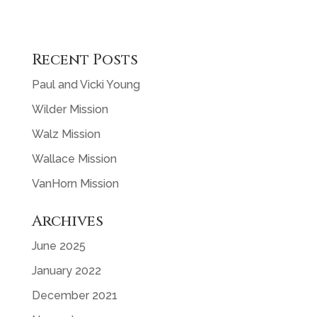
Recent Posts
Paul and Vicki Young
Wilder Mission
Walz Mission
Wallace Mission
VanHorn Mission
Archives
June 2025
January 2022
December 2021