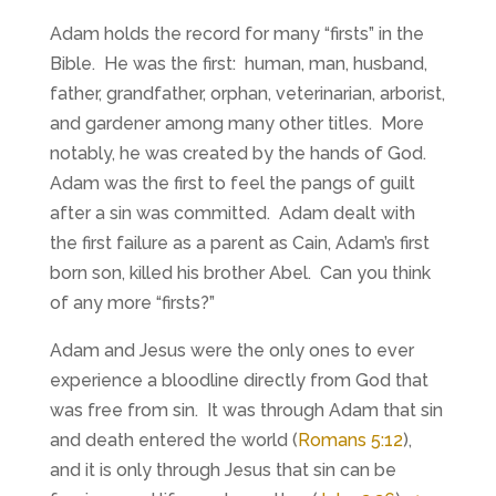
Adam holds the record for many “firsts” in the
Bible. He was the first: human, man, husband,
father, grandfather, orphan, veterinarian, arborist,
and gardener among many other titles. More
notably, he was created by the hands of God.
Adam was the first to feel the pangs of guilt
after a sin was committed. Adam dealt with
the first failure as a parent as Cain, Adam’s first
born son, killed his brother Abel. Can you think
of any more “firsts?”
Adam and Jesus were the only ones to ever
experience a bloodline directly from God that
was free from sin. It was through Adam that sin
and death entered the world (
Romans 5:12
),
and it is only through Jesus that sin can be