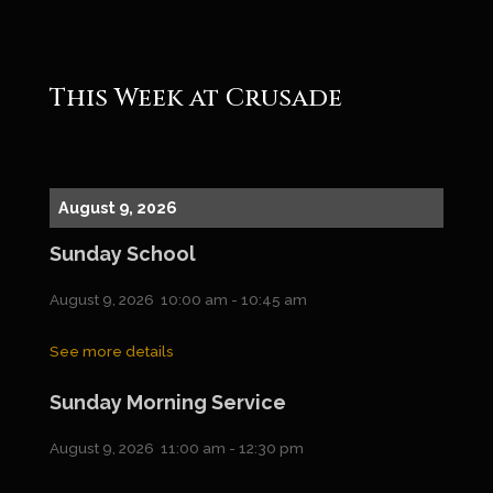
This Week at Crusade
August 9, 2026
Sunday School
August 9, 2026
10:00 am
-
10:45 am
See more details
Sunday Morning Service
August 9, 2026
11:00 am
-
12:30 pm