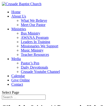
Home
About Us
What We Believe
Meet Our Pastor
Ministries
Bus Ministry
AWANA Program
Leaders In Training
Missionaries We Support
Music Ministry
Teacher Resources
Media
Pastor’s Pen
Daily Devotionals
Crusade Youtube Channel
Calendar
Give Online
Contact
Select Page