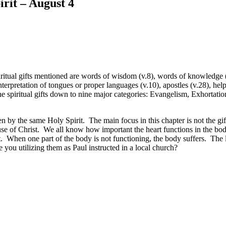
irit – August 4
iritual gifts mentioned are words of wisdom (v.8), words of knowledge (v.
terpretation of tongues or proper languages (v.10), apostles (v.28), hel
he spiritual gifts down to nine major categories: Evangelism, Exhortat
 given by the same Holy Spirit. The main focus in this chapter is not the
cause of Christ. We all know how important the heart functions in the bo
at. When one part of the body is not functioning, the body suffers. The 
re you utilizing them as Paul instructed in a local church?