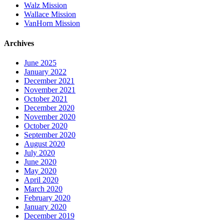
Walz Mission
Wallace Mission
VanHorn Mission
Archives
June 2025
January 2022
December 2021
November 2021
October 2021
December 2020
November 2020
October 2020
September 2020
August 2020
July 2020
June 2020
May 2020
April 2020
March 2020
February 2020
January 2020
December 2019