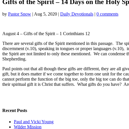
Gifts of the Spirit – 14 Days on the Holy Sp
by
Pastor Snow
|
Aug 5, 2020
|
Daily Devotionals
|
0 comments
August 4 – Gifts of the Spirit – 1 Corinthians 12
There are several gifts of the Spirit mentioned in this passage. The sp
discernment (v.10), speaking in tongues or proper languages (v.10), in
the Spirit are not limited to only these mentioned. We can condense t
Shepherding.
Paul points out that all though these gifts are different, they are all
gift, but it does matter if we come together to form one unit for the 
cannot perform the function of the big toe, only the big toe can do th
their spiritual gift it is Christ that suffers. What gifts do you have? A
Recent Posts
Paul and Vicki Young
Wilder Mission