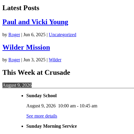
Latest Posts
Paul and Vicki Young
by
Roger
|
Jun 6, 2025
|
Uncategorized
Wilder Mission
by
Roger
|
Jun 3, 2025
|
Wilder
This Week at Crusade
August 9, 2026
Sunday School
August 9, 2026
10:00 am
-
10:45 am
See more details
Sunday Morning Service