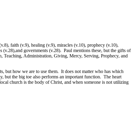
8), faith (v.9), healing (v.9), miracles (v.10), prophecy (v.10),
ps (v.28),and governments (v.28). Paul mentions these, but the gifts of
ion, Teaching, Administration, Giving, Mercy, Serving, Prophecy, and
 gifts, but how we are to use them. It does not matter who has which
dy, but the big toe also performs an important function. The heart
local church is the body of Christ, and when someone is not utilizing