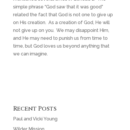
simple phrase “God saw that it was good”
related the fact that God is not one to give up
on His creation. As a creation of God, He will
not give up on you. We may disappoint Him,
and He may need to punish us from time to
time, but God loves us beyond anything that
we can imagine.
Recent Posts
Paul and Vicki Young
Wilder Mission