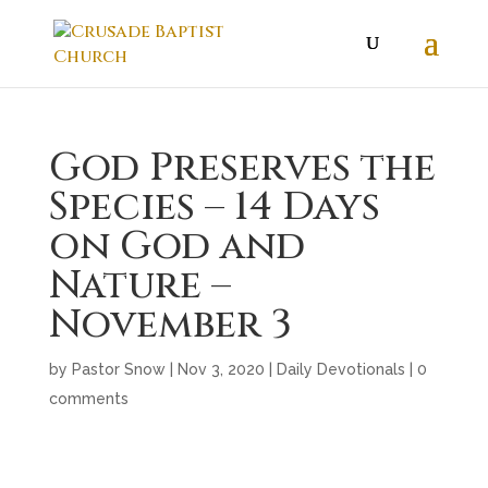
God Preserves the
Species – 14 Days
on God and
Nature –
November 3
by
Pastor Snow
|
Nov 3, 2020
|
Daily Devotionals
|
0
comments