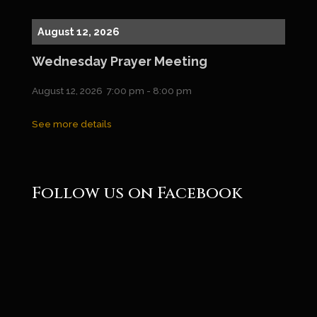
August 12, 2026
Wednesday Prayer Meeting
August 12, 2026
7:00 pm
-
8:00 pm
See more details
Follow us on Facebook