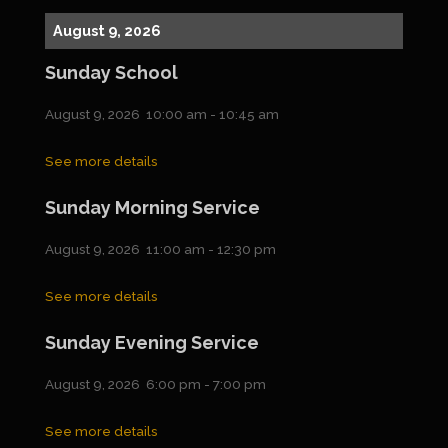
August 9, 2026
Sunday School
August 9, 2026
10:00 am
-
10:45 am
See more details
Sunday Morning Service
August 9, 2026
11:00 am
-
12:30 pm
See more details
Sunday Evening Service
August 9, 2026
6:00 pm
-
7:00 pm
See more details