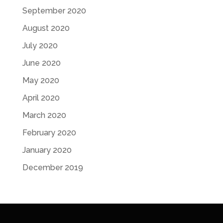
September 2020
August 2020
July 2020
June 2020
May 2020
April 2020
March 2020
February 2020
January 2020
December 2019