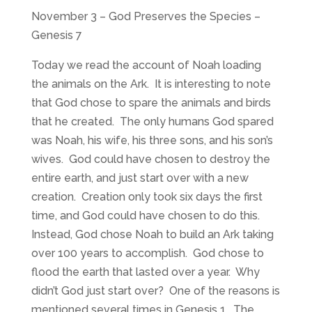
November 3 – God Preserves the Species –
Genesis 7
Today we read the account of Noah loading
the animals on the Ark. It is interesting to note
that God chose to spare the animals and birds
that he created. The only humans God spared
was Noah, his wife, his three sons, and his son’s
wives. God could have chosen to destroy the
entire earth, and just start over with a new
creation. Creation only took six days the first
time, and God could have chosen to do this.
Instead, God chose Noah to build an Ark taking
over 100 years to accomplish. God chose to
flood the earth that lasted over a year. Why
didn’t God just start over? One of the reasons is
mentioned several times in Genesis 1
. The