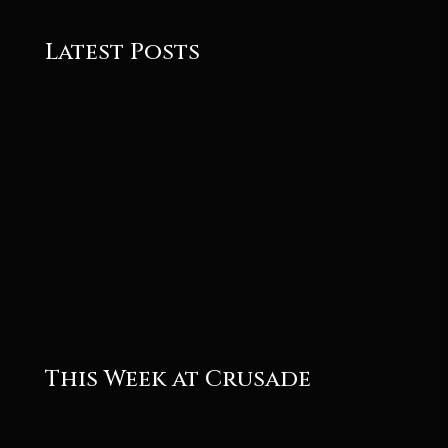
Latest Posts
Roger
Roger
This Week at Crusade