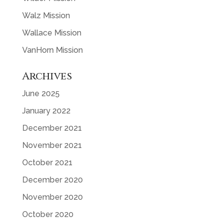
Walz Mission
Wallace Mission
VanHorn Mission
Archives
June 2025
January 2022
December 2021
November 2021
October 2021
December 2020
November 2020
October 2020