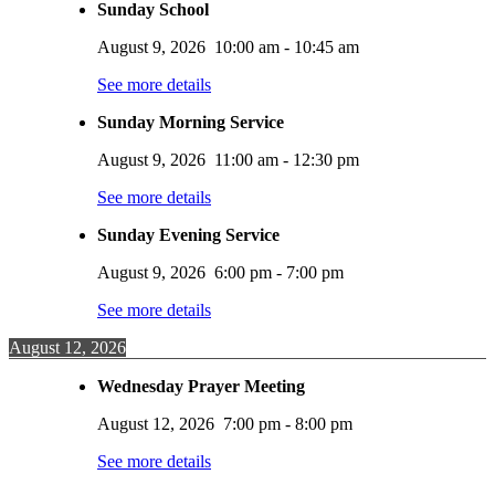
Sunday School
August 9, 2026
10:00 am
-
10:45 am
See more details
Sunday Morning Service
August 9, 2026
11:00 am
-
12:30 pm
See more details
Sunday Evening Service
August 9, 2026
6:00 pm
-
7:00 pm
See more details
August 12, 2026
Wednesday Prayer Meeting
August 12, 2026
7:00 pm
-
8:00 pm
See more details