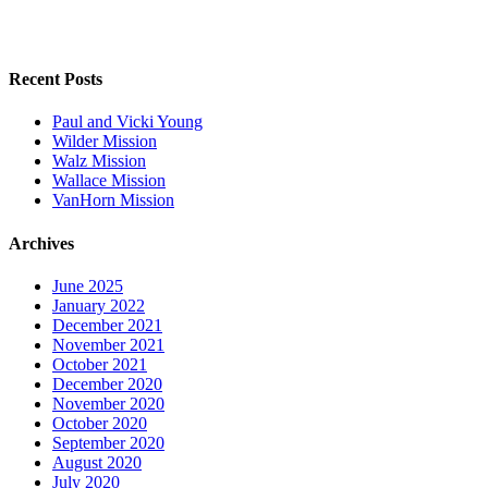
Recent Posts
Paul and Vicki Young
Wilder Mission
Walz Mission
Wallace Mission
VanHorn Mission
Archives
June 2025
January 2022
December 2021
November 2021
October 2021
December 2020
November 2020
October 2020
September 2020
August 2020
July 2020