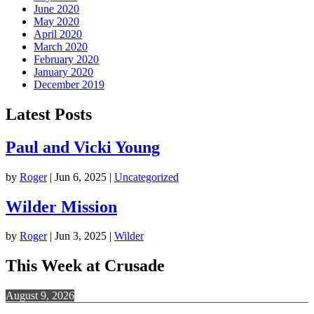
June 2020
May 2020
April 2020
March 2020
February 2020
January 2020
December 2019
Latest Posts
Paul and Vicki Young
by
Roger
|
Jun 6, 2025
|
Uncategorized
Wilder Mission
by
Roger
|
Jun 3, 2025
|
Wilder
This Week at Crusade
August 9, 2026