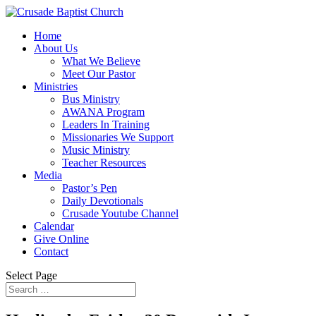
Home
About Us
What We Believe
Meet Our Pastor
Ministries
Bus Ministry
AWANA Program
Leaders In Training
Missionaries We Support
Music Ministry
Teacher Resources
Media
Pastor’s Pen
Daily Devotionals
Crusade Youtube Channel
Calendar
Give Online
Contact
Select Page