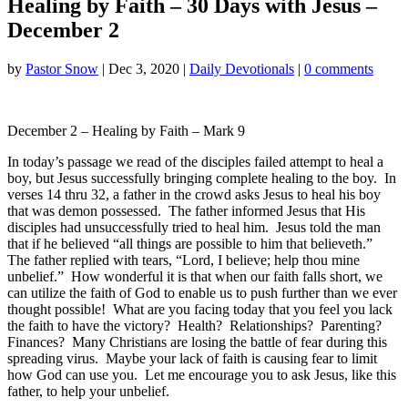
Healing by Faith – 30 Days with Jesus –
December 2
by
Pastor Snow
|
Dec 3, 2020
|
Daily Devotionals
|
0 comments
December 2 – Healing by Faith – Mark 9
In today’s passage we read of the disciples failed attempt to heal a
boy, but Jesus successfully bringing complete healing to the boy. In
verses 14 thru 32, a father in the crowd asks Jesus to heal his boy
that was demon possessed. The father informed Jesus that His
disciples had unsuccessfully tried to heal him. Jesus told the man
that if he believed “all things are possible to him that believeth.”
The father replied with tears, “Lord, I believe; help thou mine
unbelief.” How wonderful it is that when our faith falls short, we
can utilize the faith of God to enable us to push further than we ever
thought possible! What are you facing today that you feel you lack
the faith to have the victory? Health? Relationships? Parenting?
Finances? Many Christians are losing the battle of fear during this
spreading virus. Maybe your lack of faith is causing fear to limit
how God can use you. Let me encourage you to ask Jesus, like this
father, to help your unbelief.