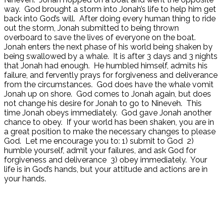
way. God brought a storm into Jonah’s life to help him get
back into God’s will. After doing every human thing to ride
out the storm, Jonah submitted to being thrown
overboard to save the lives of everyone on the boat.
Jonah enters the next phase of his world being shaken by
being swallowed by a whale. It is after 3 days and 3 nights
that Jonah had enough. He humbled himself, admits his
failure, and fervently prays for forgiveness and deliverance
from the circumstances. God does have the whale vomit
Jonah up on shore. God comes to Jonah again, but does
not change his desire for Jonah to go to Nineveh. This
time Jonah obeys immediately. God gave Jonah another
chance to obey. If your world has been shaken, you are in
a great position to make the necessary changes to please
God. Let me encourage you to: 1) submit to God 2)
humble yourself, admit your failures, and ask God for
forgiveness and deliverance 3) obey immediately. Your
life is in God’s hands, but your attitude and actions are in
your hands.