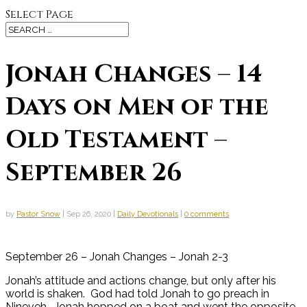
Select Page
Jonah Changes – 14
Days on Men of the
Old Testament –
September 26
by
Pastor Snow
|
Sep 26, 2020
|
Daily Devotionals
|
0 comments
September 26 – Jonah Changes – Jonah 2-3
Jonah’s attitude and actions change, but only after his
world is shaken. God had told Jonah to go preach in
Nineveh. Jonah hopped on a boat and went the opposite