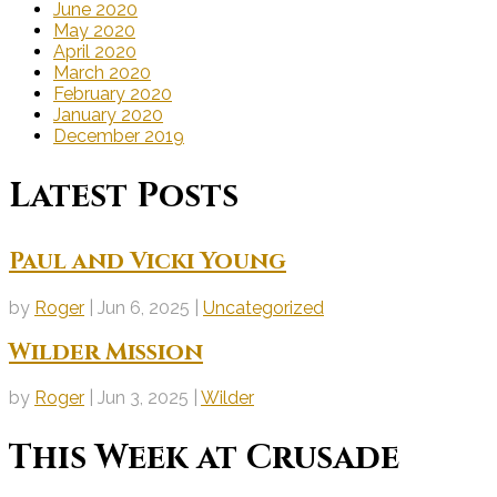
June 2020
May 2020
April 2020
March 2020
February 2020
January 2020
December 2019
Latest Posts
Paul and Vicki Young
by
Roger
|
Jun 6, 2025
|
Uncategorized
Wilder Mission
by
Roger
|
Jun 3, 2025
|
Wilder
This Week at Crusade