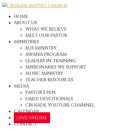
HOME
ABOUT US
WHAT WE BELIEVE
MEET OUR PASTOR
MINISTRIES
BUS MINISTRY
AWANA PROGRAM
LEADERS IN TRAINING
MISSIONARIES WE SUPPORT
MUSIC MINISTRY
TEACHER RESOURCES
MEDIA
PASTOR’S PEN
DAILY DEVOTIONALS
CRUSADE YOUTUBE CHANNEL
CALENDAR
GIVE ONLINE
CONTACT