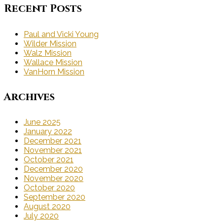
Recent Posts
Paul and Vicki Young
Wilder Mission
Walz Mission
Wallace Mission
VanHorn Mission
Archives
June 2025
January 2022
December 2021
November 2021
October 2021
December 2020
November 2020
October 2020
September 2020
August 2020
July 2020