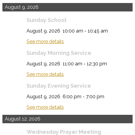
August 9, 2026
Sunday School
August 9, 2026
10:00 am
-
10:45 am
See more details
Sunday Morning Service
August 9, 2026
11:00 am
-
12:30 pm
See more details
Sunday Evening Service
August 9, 2026
6:00 pm
-
7:00 pm
See more details
August 12, 2026
Wednesday Prayer Meeting