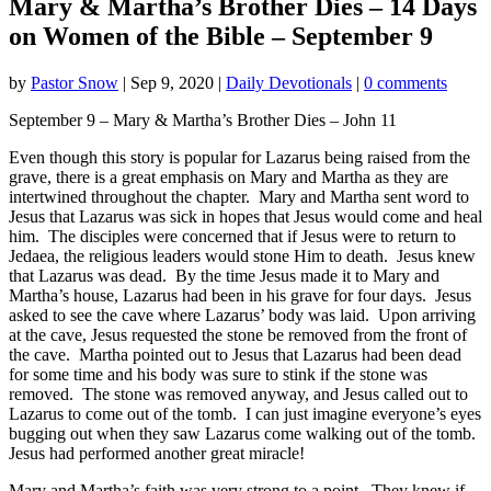
Mary & Martha’s Brother Dies – 14 Days
on Women of the Bible – September 9
by
Pastor Snow
|
Sep 9, 2020
|
Daily Devotionals
|
0 comments
September 9 – Mary & Martha’s Brother Dies – John 11
Even though this story is popular for Lazarus being raised from the
grave, there is a great emphasis on Mary and Martha as they are
intertwined throughout the chapter. Mary and Martha sent word to
Jesus that Lazarus was sick in hopes that Jesus would come and heal
him. The disciples were concerned that if Jesus were to return to
Jedaea, the religious leaders would stone Him to death. Jesus knew
that Lazarus was dead. By the time Jesus made it to Mary and
Martha’s house, Lazarus had been in his grave for four days. Jesus
asked to see the cave where Lazarus’ body was laid. Upon arriving
at the cave, Jesus requested the stone be removed from the front of
the cave. Martha pointed out to Jesus that Lazarus had been dead
for some time and his body was sure to stink if the stone was
removed. The stone was removed anyway, and Jesus called out to
Lazarus to come out of the tomb. I can just imagine everyone’s eyes
bugging out when they saw Lazarus come walking out of the tomb.
Jesus had performed another great miracle!
Mary and Martha’s faith was very strong to a point. They knew if