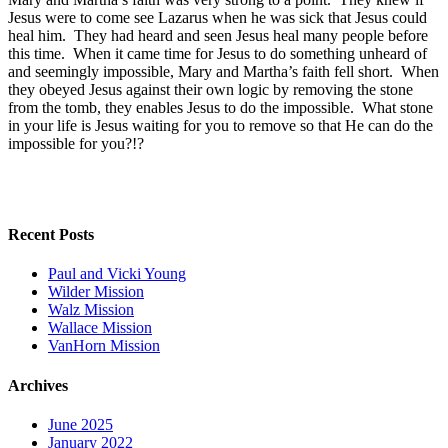
Jesus were to come see Lazarus when he was sick that Jesus could
heal him. They had heard and seen Jesus heal many people before
this time. When it came time for Jesus to do something unheard of
and seemingly impossible, Mary and Martha’s faith fell short. When
they obeyed Jesus against their own logic by removing the stone
from the tomb, they enables Jesus to do the impossible. What stone
in your life is Jesus waiting for you to remove so that He can do the
impossible for you?!?
Recent Posts
Paul and Vicki Young
Wilder Mission
Walz Mission
Wallace Mission
VanHorn Mission
Archives
June 2025
January 2022