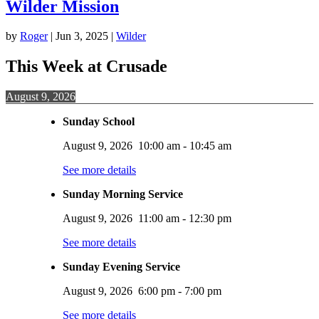
Wilder Mission
by
Roger
|
Jun 3, 2025
|
Wilder
This Week at Crusade
August 9, 2026
Sunday School
August 9, 2026
10:00 am
-
10:45 am
See more details
Sunday Morning Service
August 9, 2026
11:00 am
-
12:30 pm
See more details
Sunday Evening Service
August 9, 2026
6:00 pm
-
7:00 pm
See more details