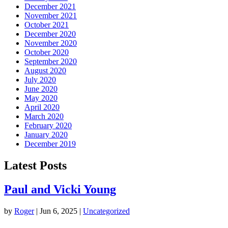
December 2021
November 2021
October 2021
December 2020
November 2020
October 2020
September 2020
August 2020
July 2020
June 2020
May 2020
April 2020
March 2020
February 2020
January 2020
December 2019
Latest Posts
Paul and Vicki Young
by
Roger
|
Jun 6, 2025
|
Uncategorized