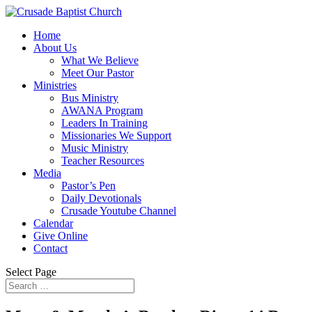
Home
About Us
What We Believe
Meet Our Pastor
Ministries
Bus Ministry
AWANA Program
Leaders In Training
Missionaries We Support
Music Ministry
Teacher Resources
Media
Pastor’s Pen
Daily Devotionals
Crusade Youtube Channel
Calendar
Give Online
Contact
Select Page