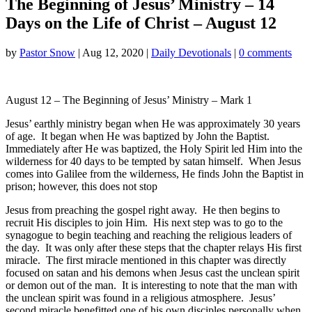
The Beginning of Jesus’ Ministry – 14
Days on the Life of Christ – August 12
by
Pastor Snow
|
Aug 12, 2020
|
Daily Devotionals
|
0 comments
August 12 – The Beginning of Jesus’ Ministry – Mark 1
Jesus’ earthly ministry began when He was approximately 30 years
of age. It began when He was baptized by John the Baptist.
Immediately after He was baptized, the Holy Spirit led Him into the
wilderness for 40 days to be tempted by satan himself. When Jesus
comes into Galilee from the wilderness, He finds John the Baptist in
prison; however, this does not stop
Jesus from preaching the gospel right away. He then begins to
recruit His disciples to join Him. His next step was to go to the
synagogue to begin teaching and reaching the religious leaders of
the day. It was only after these steps that the chapter relays His first
miracle. The first miracle mentioned in this chapter was directly
focused on satan and his demons when Jesus cast the unclean spirit
or demon out of the man. It is interesting to note that the man with
the unclean spirit was found in a religious atmosphere. Jesus’
second miracle benefitted one of his own disciples personally when