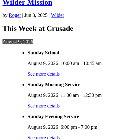
Wilder Mission
by
Roger
|
Jun 3, 2025
|
Wilder
This Week at Crusade
August 9, 2026
Sunday School
August 9, 2026
10:00 am
-
10:45 am
See more details
Sunday Morning Service
August 9, 2026
11:00 am
-
12:30 pm
See more details
Sunday Evening Service
August 9, 2026
6:00 pm
-
7:00 pm
See more details