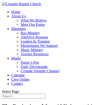
Home
About Us
What We Believe
Meet Our Pastor
Ministries
Bus Ministry
AWANA Program
Leaders In Training
Missionaries We Support
Music Ministry
Teacher Resources
Media
Pastor’s Pen
Daily Devotionals
Crusade Youtube Channel
Calendar
Give Online
Contact
Select Page