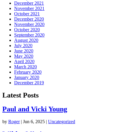
December 2021
November 2021
October 2021
December 2020
November 2020
October 2020
September 2020
August 2020
July 2020
June 2020
May 2020
April 2020
March 2020
February 2020
January 2020
December 2019
Latest Posts
Paul and Vicki Young
by
Roger
|
Jun 6, 2025
|
Uncategorized