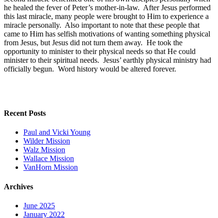
he healed the fever of Peter’s mother-in-law. After Jesus performed
this last miracle, many people were brought to Him to experience a
miracle personally. Also important to note that these people that
came to Him has selfish motivations of wanting something physical
from Jesus, but Jesus did not turn them away. He took the
opportunity to minister to their physical needs so that He could
minister to their spiritual needs. Jesus’ earthly physical ministry had
officially begun. Word history would be altered forever.
Recent Posts
Paul and Vicki Young
Wilder Mission
Walz Mission
Wallace Mission
VanHorn Mission
Archives
June 2025
January 2022