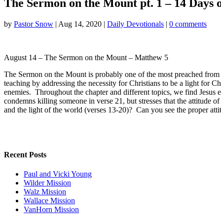
The Sermon on the Mount pt. 1 – 14 Days on
by
Pastor Snow
|
Aug 14, 2020
|
Daily Devotionals
|
0 comments
August 14 – The Sermon on the Mount – Matthew 5
The Sermon on the Mount is probably one of the most preached from pa
teaching by addressing the necessity for Christians to be a light for C
enemies. Throughout the chapter and different topics, we find Jesus e
condemns killing someone in verse 21, but stresses that the attitude of
and the light of the world (verses 13-20)? Can you see the proper a
Recent Posts
Paul and Vicki Young
Wilder Mission
Walz Mission
Wallace Mission
VanHorn Mission