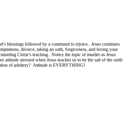
od’s blessings followed by a command to rejoice. Jesus continues
temptations, divorce, taking an oath, forgiveness, and loving your
standing Christ’s teaching. Notice the topic of murder as Jesus
 attitude stressed when Jesus teaches us to be the salt of the earth
mptation of adultery? Attitude is EVERYTHING!