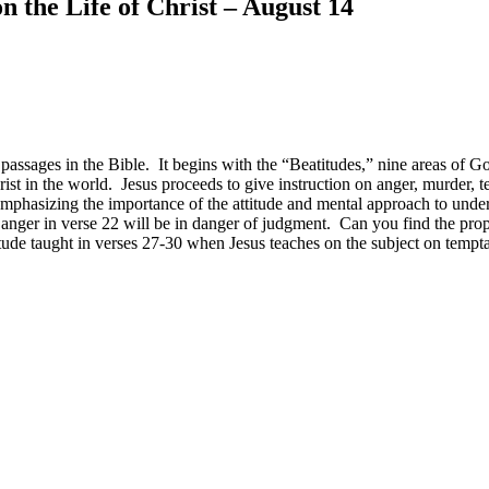
 the Life of Christ – August 14
ssages in the Bible. It begins with the “Beatitudes,” nine areas of G
hrist in the world. Jesus proceeds to give instruction on anger, murder, 
mphasizing the importance of the attitude and mental approach to under
 anger in verse 22 will be in danger of judgment. Can you find the proper
ttitude taught in verses 27-30 when Jesus teaches on the subject on te