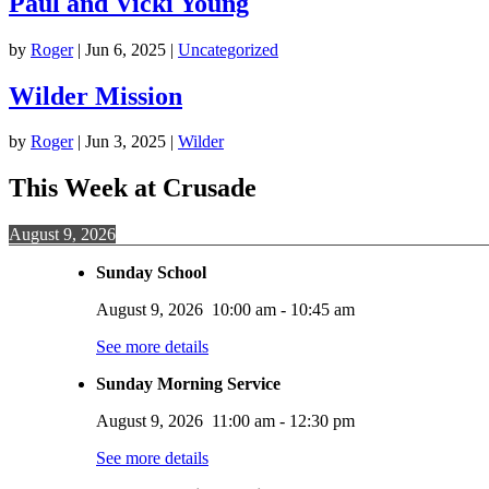
Paul and Vicki Young
by
Roger
|
Jun 6, 2025
|
Uncategorized
Wilder Mission
by
Roger
|
Jun 3, 2025
|
Wilder
This Week at Crusade
August 9, 2026
Sunday School
August 9, 2026
10:00 am
-
10:45 am
See more details
Sunday Morning Service
August 9, 2026
11:00 am
-
12:30 pm
See more details