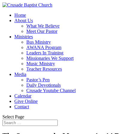
Home
About Us
What We Believe
Meet Our Pastor
Ministries
Bus Ministry
AWANA Program
Leaders In Training
Missionaries We Support
Music Ministry
Teacher Resources
Media
Pastor’s Pen
Daily Devotionals
Crusade Youtube Channel
Calendar
Give Online
Contact
Select Page