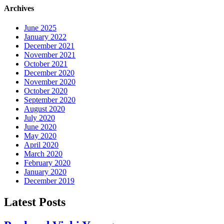
Archives
June 2025
January 2022
December 2021
November 2021
October 2021
December 2020
November 2020
October 2020
September 2020
August 2020
July 2020
June 2020
May 2020
April 2020
March 2020
February 2020
January 2020
December 2019
Latest Posts