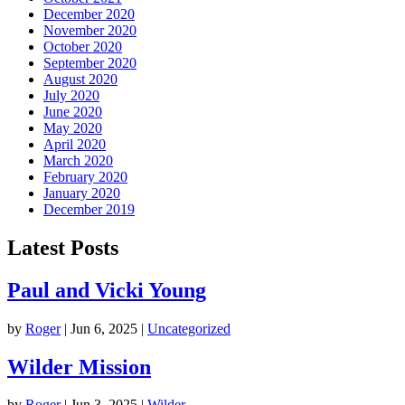
December 2020
November 2020
October 2020
September 2020
August 2020
July 2020
June 2020
May 2020
April 2020
March 2020
February 2020
January 2020
December 2019
Latest Posts
Paul and Vicki Young
by
Roger
|
Jun 6, 2025
|
Uncategorized
Wilder Mission
by
Roger
|
Jun 3, 2025
|
Wilder