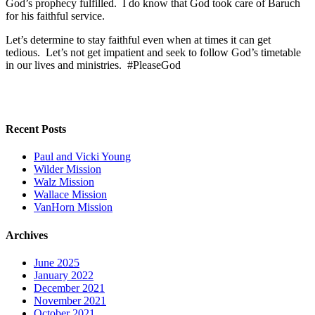
God’s prophecy fulfilled. I do know that God took care of Baruch
for his faithful service.
Let’s determine to stay faithful even when at times it can get
tedious. Let’s not get impatient and seek to follow God’s timetable
in our lives and ministries. #PleaseGod
Recent Posts
Paul and Vicki Young
Wilder Mission
Walz Mission
Wallace Mission
VanHorn Mission
Archives
June 2025
January 2022
December 2021
November 2021
October 2021