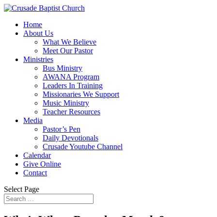
Home
About Us
What We Believe
Meet Our Pastor
Ministries
Bus Ministry
AWANA Program
Leaders In Training
Missionaries We Support
Music Ministry
Teacher Resources
Media
Pastor’s Pen
Daily Devotionals
Crusade Youtube Channel
Calendar
Give Online
Contact
Select Page