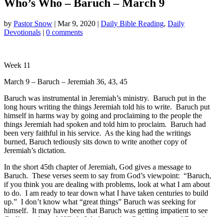
Who’s Who – Baruch – March 9
by
Pastor Snow
|
Mar 9
, 2020
|
Daily Bible Reading
,
Daily
Devotionals
|
0 comments
Week 11
March 9 – Baruch – Jeremiah 36
, 43, 45
Baruch was instrumental in Jeremiah’s ministry. Baruch put in the
long hours writing the things Jeremiah told his to write. Baruch put
himself in harms way by going and proclaiming to the people the
things Jeremiah had spoken and told him to proclaim. Baruch had
been very faithful in his service. As the king had the writings
burned, Baruch tediously sits down to write another copy of
Jeremiah’s dictation.
In the short 45th chapter of Jeremiah, God gives a message to
Baruch. These verses seem to say from God’s viewpoint: “Baruch,
if you think you are dealing with problems, look at what I am about
to do. I am ready to tear down what I have taken centuries to build
up.” I don’t know what “great things” Baruch was seeking for
himself. It may have been that Baruch was getting impatient to see