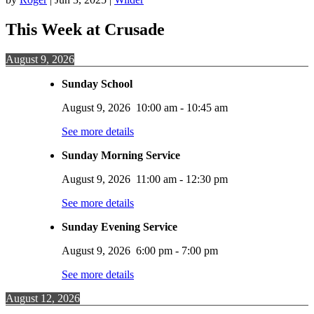
This Week at Crusade
August 9, 2026
Sunday School
August 9, 2026
10:00 am
-
10:45 am
See more details
Sunday Morning Service
August 9, 2026
11:00 am
-
12:30 pm
See more details
Sunday Evening Service
August 9, 2026
6:00 pm
-
7:00 pm
See more details
August 12, 2026