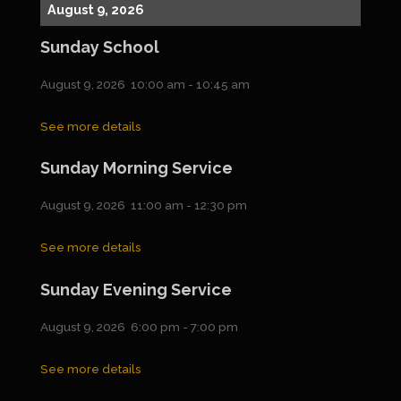
August 9, 2026
Sunday School
August 9, 2026
10:00 am
-
10:45 am
See more details
Sunday Morning Service
August 9, 2026
11:00 am
-
12:30 pm
See more details
Sunday Evening Service
August 9, 2026
6:00 pm
-
7:00 pm
See more details