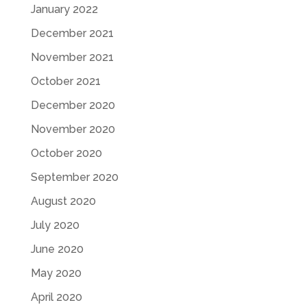
January 2022
December 2021
November 2021
October 2021
December 2020
November 2020
October 2020
September 2020
August 2020
July 2020
June 2020
May 2020
April 2020