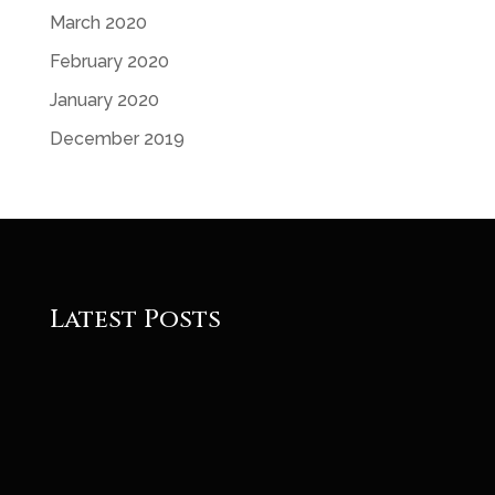
March 2020
February 2020
January 2020
December 2019
Latest Posts
Roger