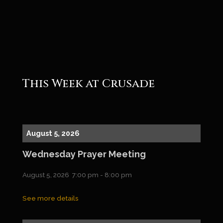
Roger
This Week at Crusade
August 5, 2026
Wednesday Prayer Meeting
August 5, 2026
7:00 pm
-
8:00 pm
See more details