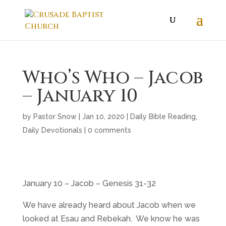
Who’s Who – Jacob
– January 10
by
Pastor Snow
|
Jan 10, 2020
|
Daily Bible Reading
,
Daily Devotionals
|
0 comments
January 10 – Jacob – Genesis 31-32
We have already heard about Jacob when we
looked at Esau and Rebekah. We know he was