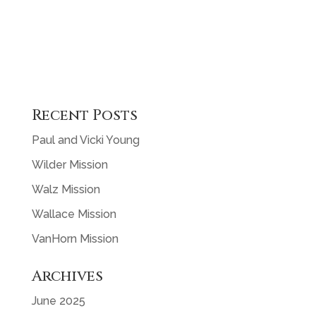
Recent Posts
Paul and Vicki Young
Wilder Mission
Walz Mission
Wallace Mission
VanHorn Mission
Archives
June 2025