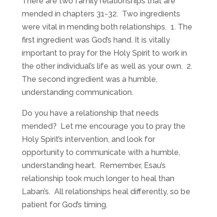
There are two family relationships that are
mended in chapters 31-32. Two ingredients
were vital in mending both relationships. 1. The
first ingredient was God’s hand. It is vitally
important to pray for the Holy Spirit to work in
the other individual’s life as well as your own. 2.
The second ingredient was a humble,
understanding communication.
Do you have a relationship that needs
mended? Let me encourage you to pray the
Holy Spirit’s intervention, and look for
opportunity to communicate with a humble,
understanding heart. Remember, Esau’s
relationship took much longer to heal than
Laban’s. All relationships heal differently, so be
patient for God’s timing.