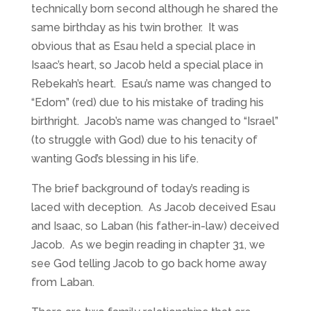
technically born second although he shared the
same birthday as his twin brother. It was
obvious that as Esau held a special place in
Isaac’s heart, so Jacob held a special place in
Rebekah’s heart. Esau’s name was changed to
“Edom” (red) due to his mistake of trading his
birthright. Jacob’s name was changed to “Israel”
(to struggle with God) due to his tenacity of
wanting God’s blessing in his life.
The brief background of today’s reading is
laced with deception. As Jacob deceived Esau
and Isaac, so Laban (his father-in-law) deceived
Jacob. As we begin reading in chapter 31, we
see God telling Jacob to go back home away
from Laban.