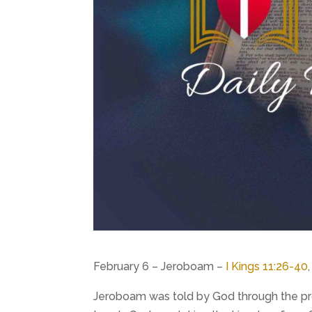
February 6 – Jeroboam –
I Kings 11:26-40
Jeroboam was told by God through the prop