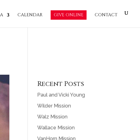
IA
CALENDAR
GIVE ONLINE
CONTACT
Recent Posts
Paul and Vicki Young
Wilder Mission
Walz Mission
Wallace Mission
VanHorn Mission