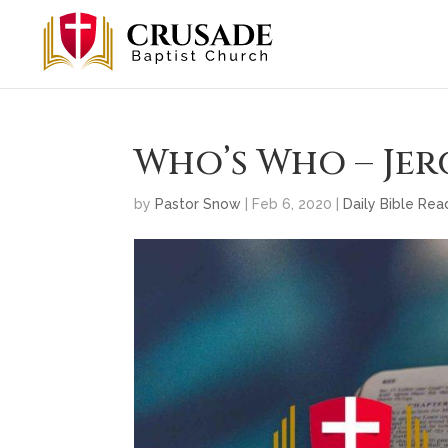
Who’s Who – Jer
by
Pastor Snow
|
Feb 6, 2020
|
Daily Bible Rea