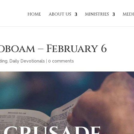
HOME
ABOUT US
MINISTRIES
MED
oboam – February 6
ding
,
Daily Devotionals
|
0 comments