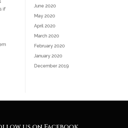
s
June 2020
 if
May 2020
April 2020
March 2020
lem
February 2020
January 2020
December 2019
ollow us on Facebook