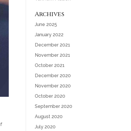
Archives
June 2025
January 2022
December 2021
November 2021
October 2021
December 2020
November 2020
October 2020
September 2020
August 2020
of
July 2020