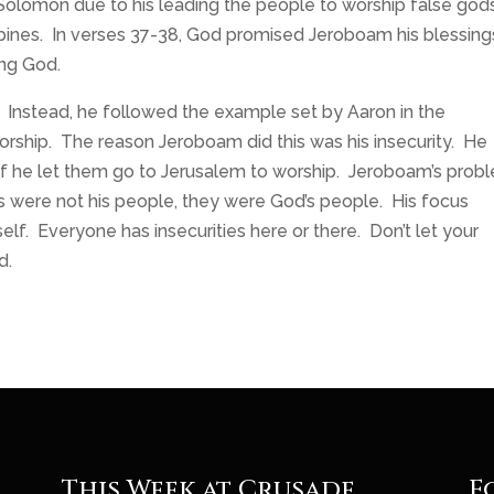
Solomon due to his leading the people to worship false god
bines. In verses 37-38, God promised Jeroboam his blessings
ing God.
 Instead, he followed the example set by Aaron in the
rship. The reason Jeroboam did this was his insecurity. He
 if he let them go to Jerusalem to worship. Jeroboam’s prob
es were not his people, they were God’s people. His focus
lf. Everyone has insecurities here or there. Don’t let your
d.
This Week at Crusade
F