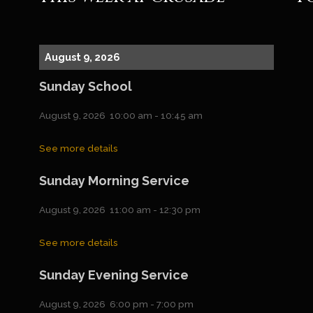
August 9, 2026
Sunday School
August 9, 2026
10:00 am
-
10:45 am
See more details
Sunday Morning Service
August 9, 2026
11:00 am
-
12:30 pm
See more details
Sunday Evening Service
August 9, 2026
6:00 pm
-
7:00 pm