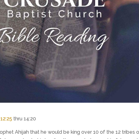
,
12:25
thru 14:20
het Ahijah that he would be king over 10 of the 12 tribes 