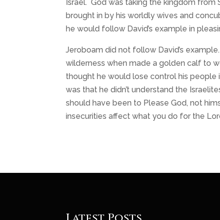
Israel. God was taking the kingdom from 
brought in by his worldly wives and concu
he would follow David’s example in pleas
Jeroboam did not follow David’s example.
wilderness when made a golden calf to wo
thought he would lose control his people
was that he didn’t understand the Israelit
should have been to Please God, not himse
insecurities affect what you do for the Lor
Latest Posts