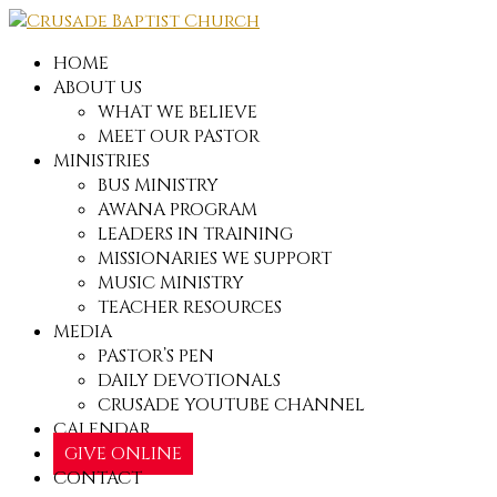
HOME
ABOUT US
WHAT WE BELIEVE
MEET OUR PASTOR
MINISTRIES
BUS MINISTRY
AWANA PROGRAM
LEADERS IN TRAINING
MISSIONARIES WE SUPPORT
MUSIC MINISTRY
TEACHER RESOURCES
MEDIA
PASTOR’S PEN
DAILY DEVOTIONALS
CRUSADE YOUTUBE CHANNEL
CALENDAR
GIVE ONLINE
CONTACT