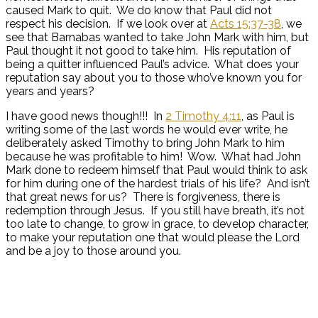
caused Mark to quit. We do know that Paul did not
respect his decision. If we look over at
Acts 15:37-38
, we
see that Barnabas wanted to take John Mark with him, but
Paul thought it not good to take him. His reputation of
being a quitter influenced Paul’s advice. What does your
reputation say about you to those who’ve known you for
years and years?
I have good news though!!! In
2 Timothy 4:11
, as Paul is
writing some of the last words he would ever write, he
deliberately asked Timothy to bring John Mark to him
because he was profitable to him! Wow. What had John
Mark done to redeem himself that Paul would think to ask
for him during one of the hardest trials of his life? And isn’t
that great news for us? There is forgiveness, there is
redemption through Jesus. If you still have breath, it’s not
too late to change, to grow in grace, to develop character,
to make your reputation one that would please the Lord
and be a joy to those around you.