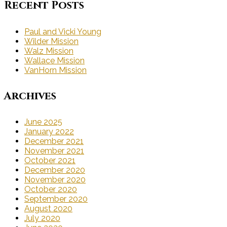
Recent Posts
Paul and Vicki Young
Wilder Mission
Walz Mission
Wallace Mission
VanHorn Mission
Archives
June 2025
January 2022
December 2021
November 2021
October 2021
December 2020
November 2020
October 2020
September 2020
August 2020
July 2020