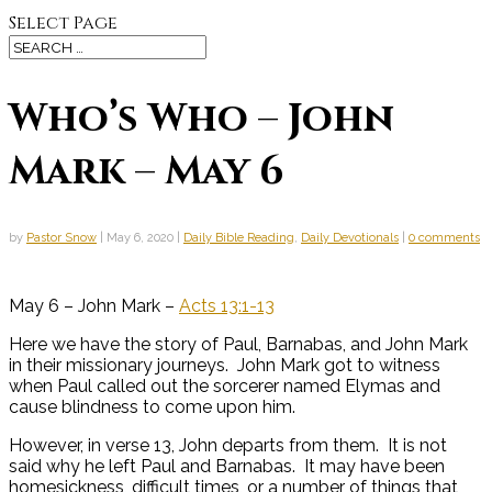
Select Page
Who’s Who – John
Mark – May 6
by
Pastor Snow
|
May 6, 2020
|
Daily Bible Reading
,
Daily Devotionals
|
0 comments
May 6 – John Mark –
Acts 13:1-13
Here we have the story of Paul, Barnabas, and John Mark
in their missionary journeys. John Mark got to witness
when Paul called out the sorcerer named Elymas and
cause blindness to come upon him.
However, in verse 13, John departs from them. It is not
said why he left Paul and Barnabas. It may have been
homesickness, difficult times, or a number of things that