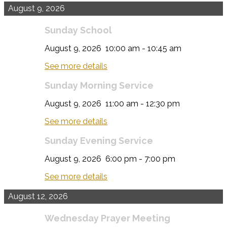
August 9, 2026
Sunday School
August 9, 2026
10:00 am
-
10:45 am
See more details
Sunday Morning Service
August 9, 2026
11:00 am
-
12:30 pm
See more details
Sunday Evening Service
August 9, 2026
6:00 pm
-
7:00 pm
See more details
August 12, 2026
Wednesday Prayer Meeting