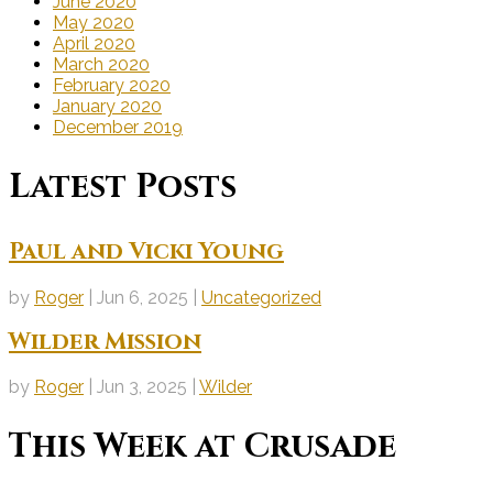
June 2020
May 2020
April 2020
March 2020
February 2020
January 2020
December 2019
Latest Posts
Paul and Vicki Young
by
Roger
|
Jun 6, 2025
|
Uncategorized
Wilder Mission
by
Roger
|
Jun 3, 2025
|
Wilder
This Week at Crusade