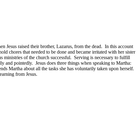
n Jesus raised their brother, Lazarus, from the dead. In this account
hold chores that needed to be done and became irritated with her sister
ministries of the church successful. Serving is necessary to fulfill
ly and pointedly. Jesus does three things when speaking to Martha:
 Martha about all the tasks she has voluntarily taken upon herself.
earning from Jesus.