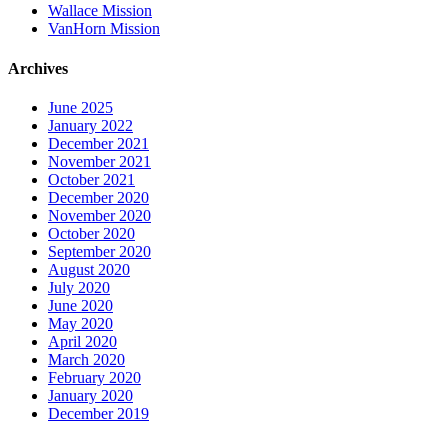
Wallace Mission
VanHorn Mission
Archives
June 2025
January 2022
December 2021
November 2021
October 2021
December 2020
November 2020
October 2020
September 2020
August 2020
July 2020
June 2020
May 2020
April 2020
March 2020
February 2020
January 2020
December 2019