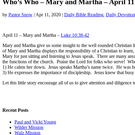
Who’s Who – Mary and Martha – April 11
by
Pastor Snow
|
Apr 11, 2020
|
Daily Bible Reading
,
Daily Devotion
April 11 – Mary and Martha –
Luke 10:38-42
Mary and Martha give us some insight to the well rounded Christian l
of Mary and Martha displays the responsibility of a Christian to learn
Mary for just sitting and listening to Jesus speak. There are many are
the functions of the church. Praise the Lord for folks who serve! W
1) He calms her down. Jesus speaks Martha’s name twice. He was bei
3) He expresses the importance of discipleship. Jesus knew that busy
Let this little story encourage all of us to give attention and diligence 
Recent Posts
Paul and Vicki Young
Wilder Mission
Walz Mission