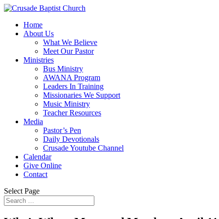
Home
About Us
What We Believe
Meet Our Pastor
Ministries
Bus Ministry
AWANA Program
Leaders In Training
Missionaries We Support
Music Ministry
Teacher Resources
Media
Pastor’s Pen
Daily Devotionals
Crusade Youtube Channel
Calendar
Give Online
Contact
Select Page