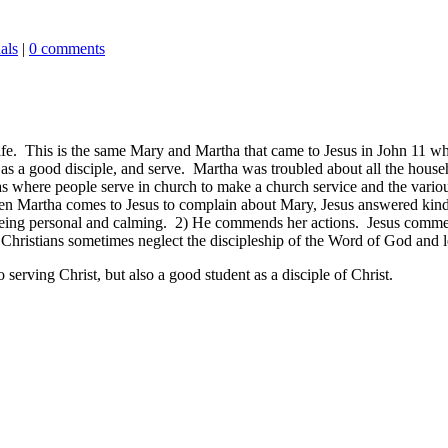
als
|
0 comments
ife. This is the same Mary and Martha that came to Jesus in John 11
whe
, as a good disciple, and serve. Martha was troubled about all the house
as where people serve in church to make a church service and the various 
hen Martha comes to Jesus to complain about Mary, Jesus answered kind
ng personal and calming. 2) He commends her actions. Jesus commends
 Christians sometimes neglect the discipleship of the Word of God and l
to serving Christ, but also a good student as a disciple of Christ.