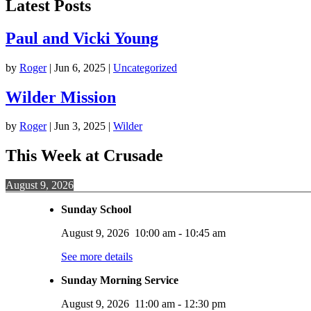
Latest Posts
Paul and Vicki Young
by
Roger
|
Jun 6, 2025
|
Uncategorized
Wilder Mission
by
Roger
|
Jun 3, 2025
|
Wilder
This Week at Crusade
August 9, 2026
Sunday School
August 9, 2026
10:00 am
-
10:45 am
See more details
Sunday Morning Service
August 9, 2026
11:00 am
-
12:30 pm