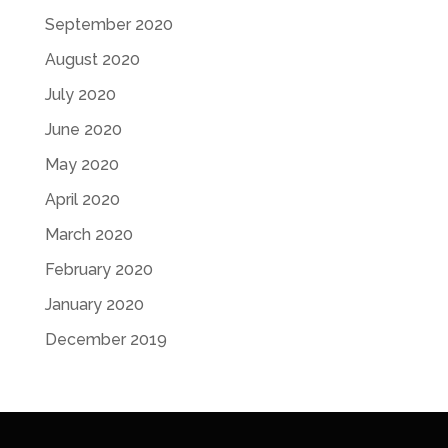
September 2020
August 2020
July 2020
June 2020
May 2020
April 2020
March 2020
February 2020
January 2020
December 2019