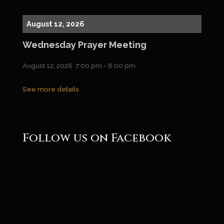
August 12, 2026
Wednesday Prayer Meeting
August 12, 2026
7:00 pm
-
8:00 pm
See more details
Follow us on Facebook