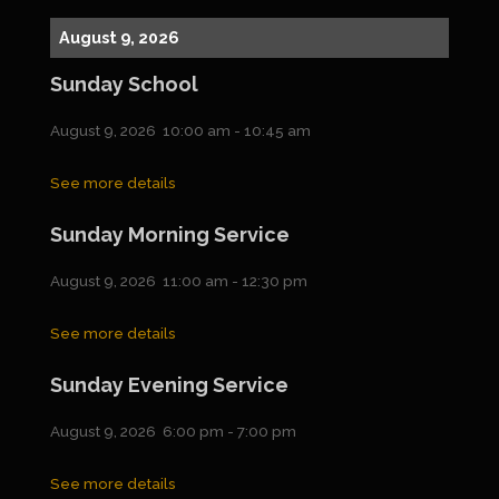
August 9, 2026
Sunday School
August 9, 2026
10:00 am
-
10:45 am
See more details
Sunday Morning Service
August 9, 2026
11:00 am
-
12:30 pm
See more details
Sunday Evening Service
August 9, 2026
6:00 pm
-
7:00 pm
See more details