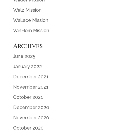
Walz Mission
Wallace Mission
VanHorn Mission
Archives
June 2025
January 2022
December 2021
November 2021
October 2021
December 2020
November 2020
October 2020