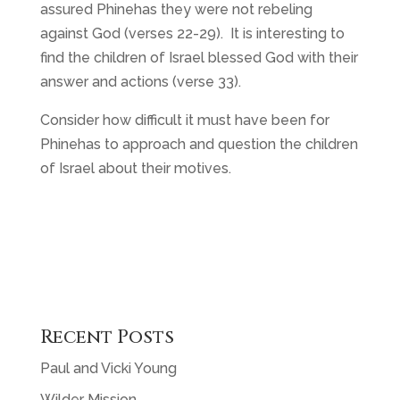
assured Phinehas they were not rebeling
against God (verses 22-29). It is interesting to
find the children of Israel blessed God with their
answer and actions (verse 33).
Consider how difficult it must have been for
Phinehas to approach and question the children
of Israel about their motives.
Recent Posts
Paul and Vicki Young
Wilder Mission