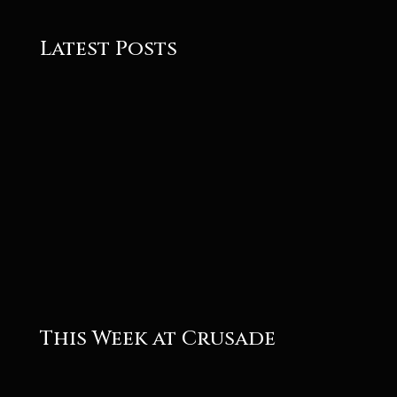
Latest Posts
Roger
Roger
This Week at Crusade