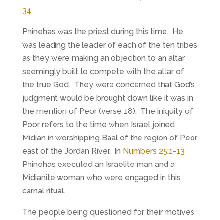
34
Phinehas was the priest during this time. He
was leading the leader of each of the ten tribes
as they were making an objection to an altar
seemingly built to compete with the altar of
the true God. They were concerned that God’s
judgment would be brought down like it was in
the mention of Peor (verse 18). The iniquity of
Poor refers to the time when Israel joined
Midian in worshipping Baal of the region of Peor,
east of the Jordan River. In
Numbers 25:1-13
Phinehas executed an Israelite man and a
Midianite woman who were engaged in this
carnal ritual.
The people being questioned for their motives