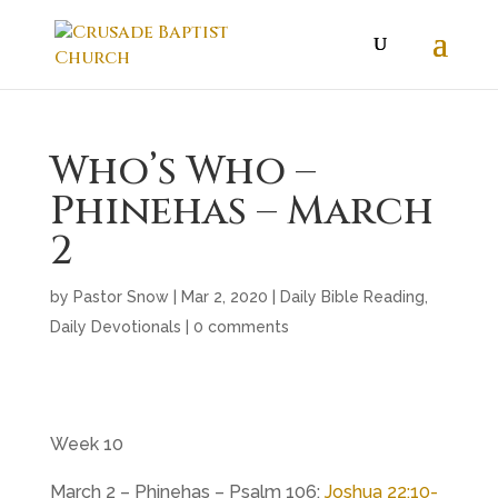
Who’s Who –
Phinehas – March
2
by
Pastor Snow
|
Mar 2
, 2020
|
Daily Bible Reading
,
Daily Devotionals
|
0 comments
Week 10
March 2 – Phinehas – Psalm 106
;
Joshua 22:10-