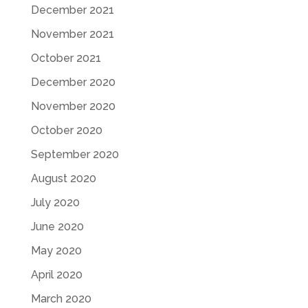
December 2021
November 2021
October 2021
December 2020
November 2020
October 2020
September 2020
August 2020
July 2020
June 2020
May 2020
April 2020
March 2020