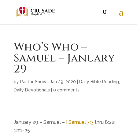
Who’s Who –
Samuel – January
29
by
Pastor Snow
|
Jan 29, 2020
|
Daily Bible Reading
,
Daily Devotionals
|
0 comments
January 29 – Samuel –
I Samuel 7:3
thru 8:22;
12:1-25