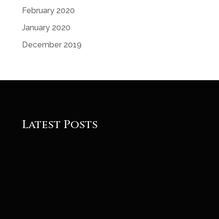
February 2020
January 2020
December 2019
Latest Posts
Roger