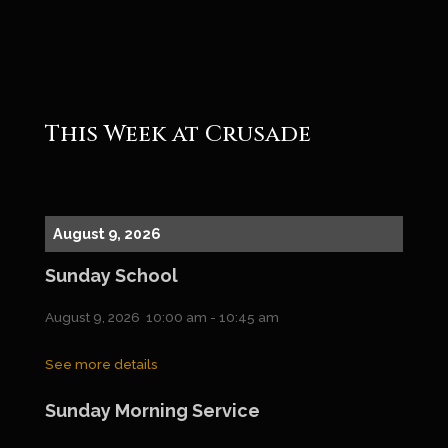
Roger
This Week at Crusade
August 9, 2026
Sunday School
August 9, 2026
10:00 am
-
10:45 am
See more details
Sunday Morning Service