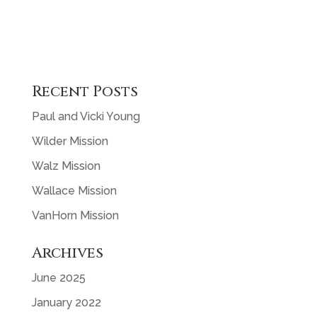
Recent Posts
Paul and Vicki Young
Wilder Mission
Walz Mission
Wallace Mission
VanHorn Mission
Archives
June 2025
January 2022