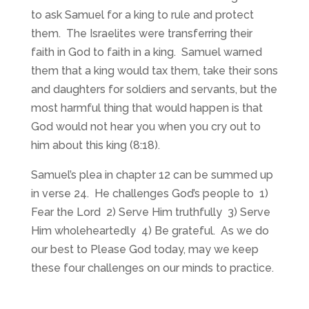
to ask Samuel for a king to rule and protect
them. The Israelites were transferring their
faith in God to faith in a king. Samuel warned
them that a king would tax them, take their sons
and daughters for soldiers and servants, but the
most harmful thing that would happen is that
God would not hear you when you cry out to
him about this king (8:18).
Samuel’s plea in chapter 12 can be summed up
in verse 24. He challenges God’s people to 1)
Fear the Lord 2) Serve Him truthfully 3) Serve
Him wholeheartedly 4) Be grateful. As we do
our best to Please God today, may we keep
these four challenges on our minds to practice.