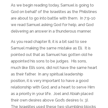
As we begin reading today, Samuel is going to
God on behalf of the Israelites as the Philistines
are about to go into battle with them. In 7:9-10
we read Samuel asking God for help, and God
delivering an answer in a thunderous manner.
As you read chapter 8, it is a bit sad to see
Samuel making the same mistake as Eli. It is
pointed out that as Samuel has gotten old he
appointed his sons to be judges. His sons,
much like Eli’s sons, did not have the same heart
as their father. In any spiritual leadership
position, it is very important to have a good
relationship with God, and a heart to serve Him
as a priority in your life. Joel and Abiah placed
their own desires above God’s desires (v. 3).
The Israelites used these two stumbling blocks