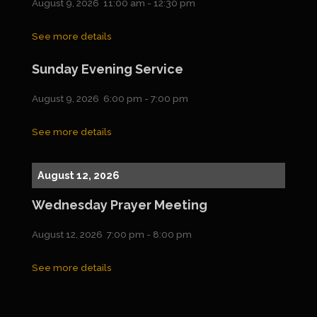
August 9, 2026
11:00 am
-
12:30 pm
See more details
Sunday Evening Service
August 9, 2026
6:00 pm
-
7:00 pm
See more details
August 12, 2026
Wednesday Prayer Meeting
August 12, 2026
7:00 pm
-
8:00 pm
See more details