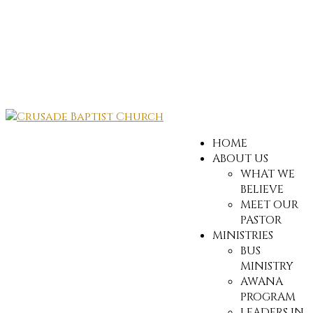
HOME
ABOUT US
WHAT WE
BELIEVE
MEET OUR
PASTOR
MINISTRIES
BUS
MINISTRY
AWANA
PROGRAM
LEADERS IN