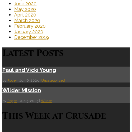
June 2020
May 2020
April 2020
March 2020
February 2020
January 2020
December 2019
Latest Posts
Paul and Vicki Young
by
Roger
|
Jun 6, 2025
|
Uncategorized
Wilder Mission
by
Roger
|
Jun 3, 2025
|
Wilder
This Week at Crusade