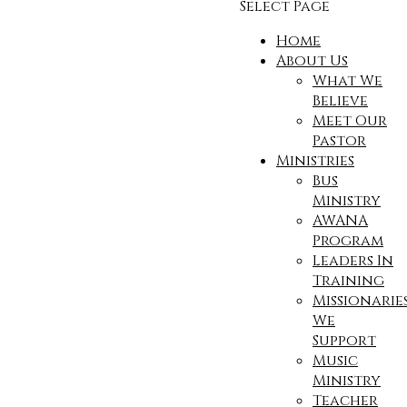
Select Page
Home
About Us
What We
Believe
Meet Our
Pastor
Ministries
Bus
Ministry
AWANA
Program
Leaders In
Training
Missionarie
We
Support
Music
Ministry
Teacher