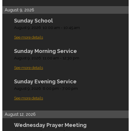
August 9, 2026
Sunday School
August 9, 2026
10:00 am
-
10:45 am
See more details
Sunday Morning Service
August 9, 2026
11:00 am
-
12:30 pm
See more details
Sunday Evening Service
August 9, 2026
6:00 pm
-
7:00 pm
See more details
August 12, 2026
Wednesday Prayer Meeting