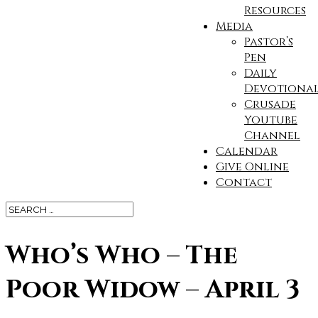
Resources
Media
Pastor’s
Pen
Daily
Devotional
Crusade
Youtube
Channel
Calendar
Give Online
Contact
Who’s Who – The
Poor Widow – April 3