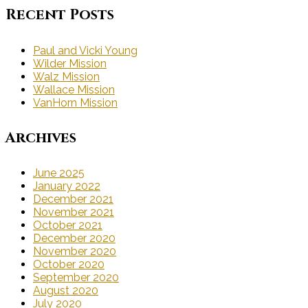
Recent Posts
Paul and Vicki Young
Wilder Mission
Walz Mission
Wallace Mission
VanHorn Mission
Archives
June 2025
January 2022
December 2021
November 2021
October 2021
December 2020
November 2020
October 2020
September 2020
August 2020
July 2020