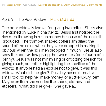
by
Pastor Snow
|
Apr 3, 2020
|
Daily Bible Reading
,
Daily Devotionals
|
0 comments
April 3 – The Poor Widow –
Mark 12:41-44
The poor widow is known for giving two mites. She is also
mentioned by Luke in chapter 21. Jesus first noticed the
rich men throwing in much money because of the noise it
produced. The trumpet shaped coffers amplified the
sound of the coins when they were dropped in making it
obvious when the rich men dropped in “much.” Jesus also
sees the poor widow giving the two mites (one-fourth of a
penny). Jesus was not minimizing or criticizing the rich for
giving much, but rather, highlighting the sacrifice of the
widow. If anyone had an excuse not to give, it was this
widow. What did she give? Possibly her next meal, a
small tool to help her make money, or a little luxury item.
Maybe an item she needed like shoes, clothes, and
etcetera. What did she give? She gave all.