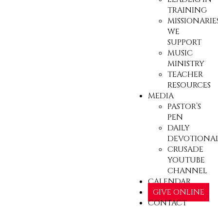
TRAINING
MISSIONARIE
WE
SUPPORT
MUSIC
MINISTRY
TEACHER
RESOURCES
MEDIA
PASTOR’S
PEN
DAILY
DEVOTIONA
CRUSADE
YOUTUBE
CHANNEL
CALENDAR
GIVE ONLINE
CONTACT