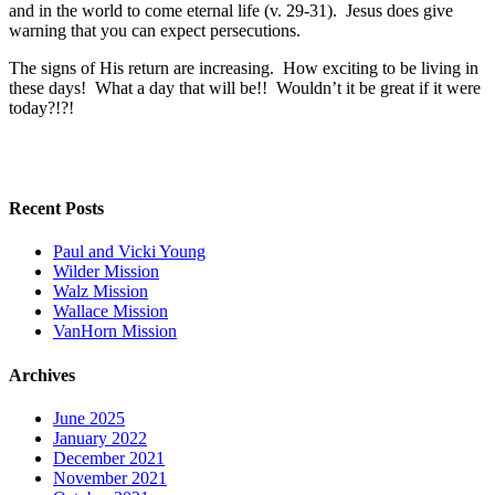
and in the world to come eternal life (v. 29-31). Jesus does give
warning that you can expect persecutions.
The signs of His return are increasing. How exciting to be living in
these days! What a day that will be!! Wouldn’t it be great if it were
today?!?!
Recent Posts
Paul and Vicki Young
Wilder Mission
Walz Mission
Wallace Mission
VanHorn Mission
Archives
June 2025
January 2022
December 2021
November 2021