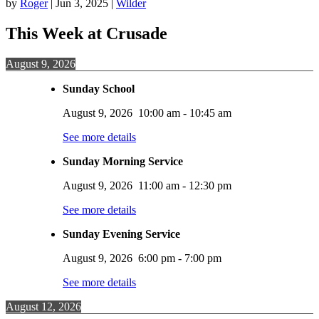
by
Roger
|
Jun 3, 2025
|
Wilder
This Week at Crusade
August 9, 2026
Sunday School
August 9, 2026
10:00 am
-
10:45 am
See more details
Sunday Morning Service
August 9, 2026
11:00 am
-
12:30 pm
See more details
Sunday Evening Service
August 9, 2026
6:00 pm
-
7:00 pm
See more details
August 12, 2026