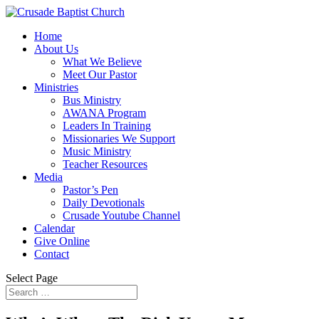
Home
About Us
What We Believe
Meet Our Pastor
Ministries
Bus Ministry
AWANA Program
Leaders In Training
Missionaries We Support
Music Ministry
Teacher Resources
Media
Pastor’s Pen
Daily Devotionals
Crusade Youtube Channel
Calendar
Give Online
Contact
Select Page