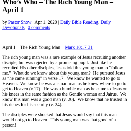
Who’s Who – The Rich Young Man –
April 1
by
Pastor Snow
|
Apr 1, 2020
|
Daily Bible Reading
,
Daily
Devotionals
|
0 comments
April 1 – The Rich Young Man –
Mark 10:17-31
The rich young man was a rare example of Jesus recruiting another
disciple, but was rejected by a promising pupil. Just like he
recruited His other disciples, Jesus told this young man to “follow
me.” What do we know about this young man? He pursued Jesus
as “he came running” in verse 17. We know he wanted to go to
Heaven. We know he was a smart man as he knew where to go to
get to Heaven (v.17). He was a humble man as he came to Jesus on
his knees in the same fashion as the Gentile woman and Jairus. We
know this man was a good man (v. 20). We know that he trusted in
his riches for his security (v. 24).
The disciples were shocked that Jesus would say that this man
would not go to Heaven. This young man was that good of a
person!