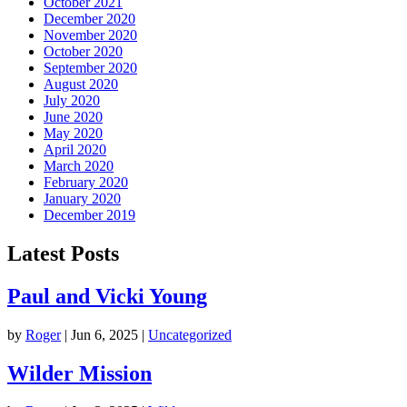
October 2021
December 2020
November 2020
October 2020
September 2020
August 2020
July 2020
June 2020
May 2020
April 2020
March 2020
February 2020
January 2020
December 2019
Latest Posts
Paul and Vicki Young
by
Roger
|
Jun 6, 2025
|
Uncategorized
Wilder Mission