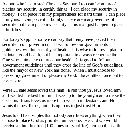
As one who has trusted Christ as Saviour, I too can be guilty of
placing my security in earthly things. I can place my security in
money. I can place it in my preparedness for hard times. I can place
it in guns. I can place it in family. There are many avenues of
security that I can place my security. This man just happen to place
it in riches.
For today’s application we can say that many have placed their
security in our government. If we follow our governments
guidelines, we find security of health. It is wise to follow a plan to
maintain good health, but it is important to always recognize the
One who ultimately controls our health. It is good to follow
government guidelines until they cross the line of God’s guidelines,
like the mayor of New York has done. When I must choose to
please my government or please my God, I have little choice but to
please God.
Verse 21 said Jesus loved this man. Even though Jesus loved him,
and wanted the best for him; it was up to the young man to make the
decision. Jesus loves us more than we can understand, and He
wants the best for us; but it is up to us to just trust Him.
Jesus told His disciples that nobody sacrifices anything when they
choose to place God as priority number one. He said we would
receive an hundredfold (100 times our sacrifice) here on this earth