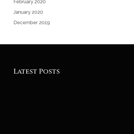
February 2020
January 2020
December 2019
Latest Posts
Roger