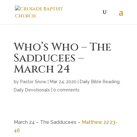
Who’s Who – The
Sadducees –
March 24
by
Pastor Snow
|
Mar 24
, 2020
|
Daily Bible Reading
,
Daily Devotionals
|
0 comments
March 24 – The Sadducees –
Matthew 22:23-
46