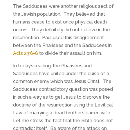
The Sadducees were another religious sect of
the Jewish population. They believed that
humans cease to exist once physical death
occurs. They definitely did not believe in the
resurrection. Paul used this disagreement
between the Pharisees and the Sadducees in
Acts 23:6-8
to divide their assault on him.
In today’s reading, the Pharisees and
Sadducees have united under the guise of a
common enemy which was Jesus Christ. The
Sadducees contradictory question was posed
in such a way as to get Jesus to disprove the
doctrine of the resurrection using the Levitical
Law of marrying a dead brother’s barren wife.
Let me stress the fact that the Bible does not
contradict itself. Be aware of the attack on