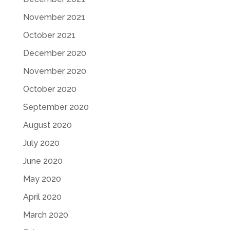
November 2021
October 2021
December 2020
November 2020
October 2020
September 2020
August 2020
July 2020
June 2020
May 2020
April 2020
March 2020