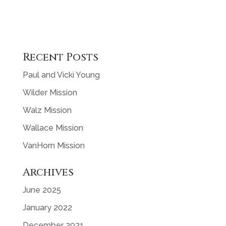
Recent Posts
Paul and Vicki Young
Wilder Mission
Walz Mission
Wallace Mission
VanHorn Mission
Archives
June 2025
January 2022
December 2021