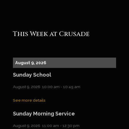
Roger
This Week at Crusade
August 9, 2026
Sunday School
August 9, 2026
10:00 am
-
10:45 am
See more details
Sunday Morning Service
August 9, 2026
11:00 am
-
12:30 pm