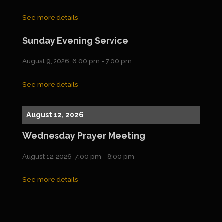
See more details
Sunday Evening Service
August 9, 2026
6:00 pm
-
7:00 pm
See more details
August 12, 2026
Wednesday Prayer Meeting
August 12, 2026
7:00 pm
-
8:00 pm
See more details