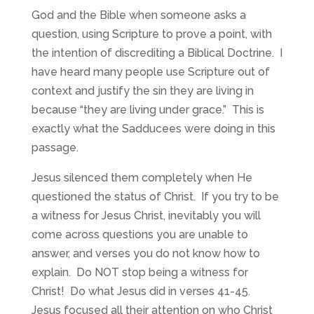
God and the Bible when someone asks a
question, using Scripture to prove a point, with
the intention of discrediting a Biblical Doctrine. I
have heard many people use Scripture out of
context and justify the sin they are living in
because “they are living under grace.” This is
exactly what the Sadducees were doing in this
passage.
Jesus silenced them completely when He
questioned the status of Christ. If you try to be
a witness for Jesus Christ, inevitably you will
come across questions you are unable to
answer, and verses you do not know how to
explain. Do NOT stop being a witness for
Christ! Do what Jesus did in verses 41-45.
Jesus focused all their attention on who Christ