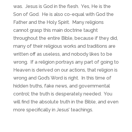
was. Jesus is God in the flesh. Yes, He is the
Son of God. He is also co-equal with God the
Father and the Holy Spirit. Many religions
cannot grasp this main doctrine taught
throughout the entire Bible, because if they did,
many of their religious works and traditions are
written off as useless, and nobody likes to be
wrong. If a religion portrays any part of going to
Heaven is derived on our actions, that religion is
wrong and God’s Word is right. In this time of
hidden truths, fake news, and governmental
control; the truth is desperately needed. You
will find the absolute truth in the Bible, and even
more specifically in Jesus’ teachings.