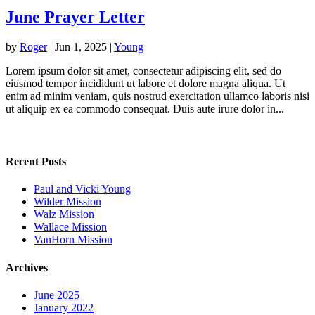
June Prayer Letter
by
Roger
|
Jun 1, 2025
|
Young
Lorem ipsum dolor sit amet, consectetur adipiscing elit, sed do
eiusmod tempor incididunt ut labore et dolore magna aliqua. Ut
enim ad minim veniam, quis nostrud exercitation ullamco laboris nisi
ut aliquip ex ea commodo consequat. Duis aute irure dolor in...
Recent Posts
Paul and Vicki Young
Wilder Mission
Walz Mission
Wallace Mission
VanHorn Mission
Archives
June 2025
January 2022