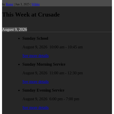
by
Roger
|
Jun 3, 2025
|
Wilder
This Week at Crusade
August 9, 2026
Sunday School
August 9, 2026
10:00 am
-
10:45 am
See more details
Sunday Morning Service
August 9, 2026
11:00 am
-
12:30 pm
See more details
Sunday Evening Service
August 9, 2026
6:00 pm
-
7:00 pm
See more details