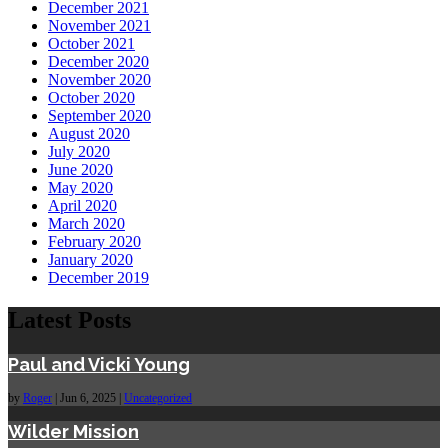
December 2021
November 2021
October 2021
December 2020
November 2020
October 2020
September 2020
August 2020
July 2020
June 2020
May 2020
April 2020
March 2020
February 2020
January 2020
December 2019
Latest Posts
Paul and Vicki Young
by
Roger
|
Jun 6, 2025
|
Uncategorized
Wilder Mission