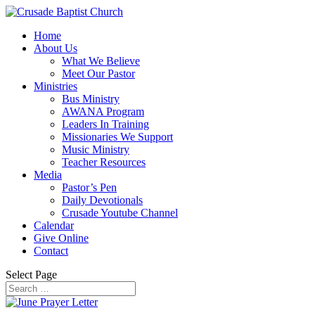
Home
About Us
What We Believe
Meet Our Pastor
Ministries
Bus Ministry
AWANA Program
Leaders In Training
Missionaries We Support
Music Ministry
Teacher Resources
Media
Pastor’s Pen
Daily Devotionals
Crusade Youtube Channel
Calendar
Give Online
Contact
Select Page