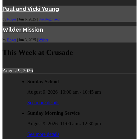
Paul and Vicki Young
by
Roger
|
Jun 6, 2025
|
Uncategorized
Wilder Mission
by
Roger
|
Jun 3, 2025
|
Wilder
This Week at Crusade
August 9, 2026
Sunday School
August 9, 2026
10:00 am
-
10:45 am
See more details
Sunday Morning Service
August 9, 2026
11:00 am
-
12:30 pm
See more details