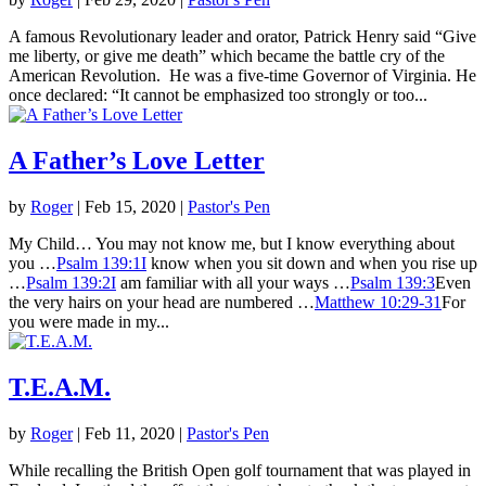
A famous Revolutionary leader and orator, Patrick Henry said “Give
me liberty, or give me death” which became the battle cry of the
American Revolution. He was a five-time Governor of Virginia. He
once declared: “It cannot be emphasized too strongly or too...
A Father’s Love Letter
by
Roger
|
Feb 15, 2020
|
Pastor's Pen
My Child… You may not know me, but I know everything about
you …
Psalm 139:1I
know when you sit down and when you rise up
…
Psalm 139:2I
am familiar with all your ways …
Psalm 139:3
Even
the very hairs on your head are numbered …
Matthew 10:29-31
For
you were made in my...
T.E.A.M.
by
Roger
|
Feb 11, 2020
|
Pastor's Pen
While recalling the British Open golf tournament that was played in