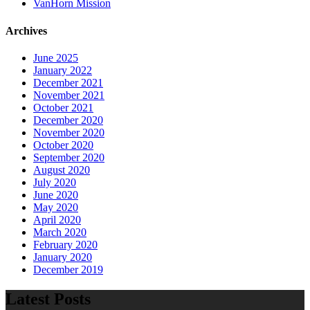
VanHorn Mission
Archives
June 2025
January 2022
December 2021
November 2021
October 2021
December 2020
November 2020
October 2020
September 2020
August 2020
July 2020
June 2020
May 2020
April 2020
March 2020
February 2020
January 2020
December 2019
Latest Posts