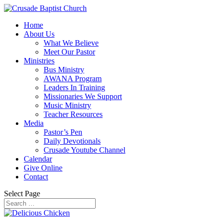
Home
About Us
What We Believe
Meet Our Pastor
Ministries
Bus Ministry
AWANA Program
Leaders In Training
Missionaries We Support
Music Ministry
Teacher Resources
Media
Pastor’s Pen
Daily Devotionals
Crusade Youtube Channel
Calendar
Give Online
Contact
Select Page