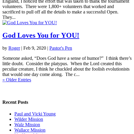
England, I noticed the effort that was taken to thank the tournament
volunteers. There were 1,800+ volunteers that worked and
sacrificed to pull off all the details to make a successful Open.
They...
God Loves You for YOU!
by
Roger
|
Feb 9, 2020
|
Pastor's Pen
Someone asked, “Does God have a sense of humor?” I think there’s
little doubt. Consider the platypus. When the Lord created this
peculiar creature, I think he chuckled about the foolish evolutionists
that would one day come along. The c...
« Older Entries
Recent Posts
Paul and Vicki Young
Wilder Mission
Walz Mission
Wallace Mission