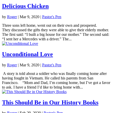
Delicious Chicken
by
Roger
|
Mar 9
, 2020
|
Pastor's Pen
Three sons left home, went out on their own and prospered.
They discussed the gifts they were able to give their elderly mother.
The first said: “I built a big house for our mother.” The second said:
“I sent her a Mercedes with a driver.” The...
Unconditional Love
by
Roger
|
Mar 9
, 2020
|
Pastor's Pen
A story is told about a soldier who was finally coming home after
having fought in Vietnam. He called his parents from San
Francisco. “Mom and Dad, I’m coming home, but I’ve got a favor
to ask. I have a friend I’d like to bring home with...
This Should Be in Our History Books
by
Roger
|
Feb 29, 2020
|
Pastor's Pen