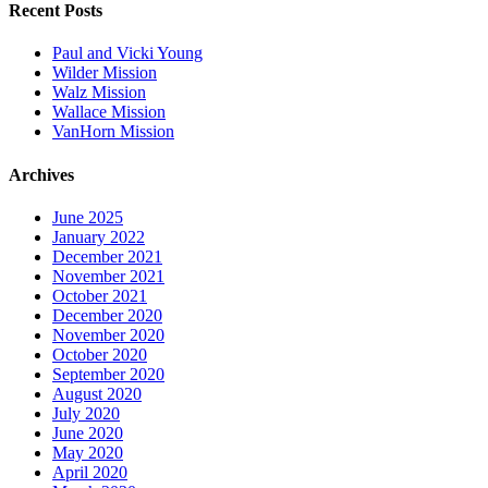
Recent Posts
Paul and Vicki Young
Wilder Mission
Walz Mission
Wallace Mission
VanHorn Mission
Archives
June 2025
January 2022
December 2021
November 2021
October 2021
December 2020
November 2020
October 2020
September 2020
August 2020
July 2020
June 2020
May 2020
April 2020