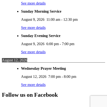
See more details
Sunday Morning Service
August 9, 2026
11:00 am
-
12:30 pm
See more details
Sunday Evening Service
August 9, 2026
6:00 pm
-
7:00 pm
See more details
August 12, 2026
Wednesday Prayer Meeting
August 12, 2026
7:00 pm
-
8:00 pm
See more details
Follow us on Facebook