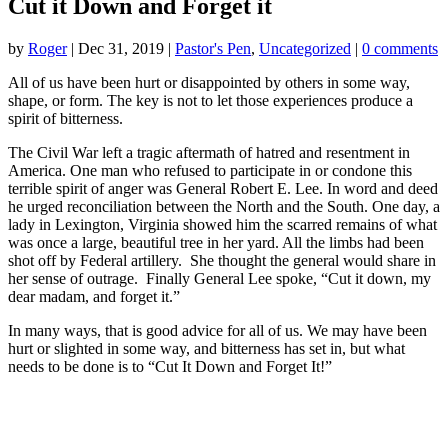
Cut it Down and Forget it
by
Roger
|
Dec 31, 2019
|
Pastor's Pen
,
Uncategorized
|
0 comments
All of us have been hurt or disappointed by others in some way,
shape, or form. The key is not to let those experiences produce a
spirit of bitterness.
The Civil War left a tragic aftermath of hatred and resentment in
America. One man who refused to participate in or condone this
terrible spirit of anger was General Robert E. Lee. In word and deed
he urged reconciliation between the North and the South. One day, a
lady in Lexington, Virginia showed him the scarred remains of what
was once a large, beautiful tree in her yard. All the limbs had been
shot off by Federal artillery. She thought the general would share in
her sense of outrage. Finally General Lee spoke, “Cut it down, my
dear madam, and forget it.”
In many ways, that is good advice for all of us. We may have been
hurt or slighted in some way, and bitterness has set in, but what
needs to be done is to “Cut It Down and Forget It!”