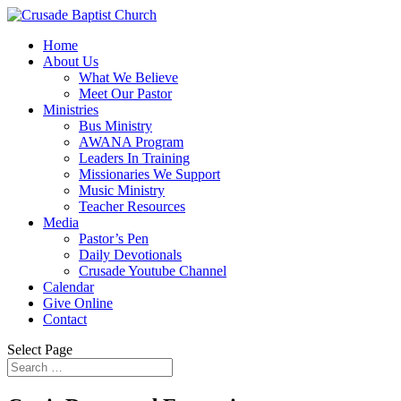
Home
About Us
What We Believe
Meet Our Pastor
Ministries
Bus Ministry
AWANA Program
Leaders In Training
Missionaries We Support
Music Ministry
Teacher Resources
Media
Pastor’s Pen
Daily Devotionals
Crusade Youtube Channel
Calendar
Give Online
Contact
Select Page