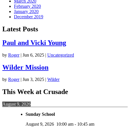
March 2020
February 2020
January 2020
December 2019
Latest Posts
Paul and Vicki Young
by
Roger
|
Jun 6, 2025
|
Uncategorized
Wilder Mission
by
Roger
|
Jun 3, 2025
|
Wilder
This Week at Crusade
August 9, 2026
Sunday School
August 9, 2026
10:00 am
-
10:45 am